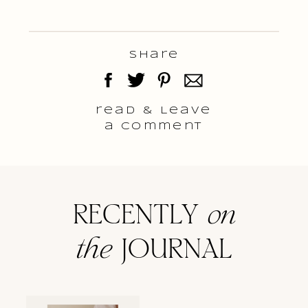
Share
read & Leave
a comment
RECENTLY
on
the
JOURNAL