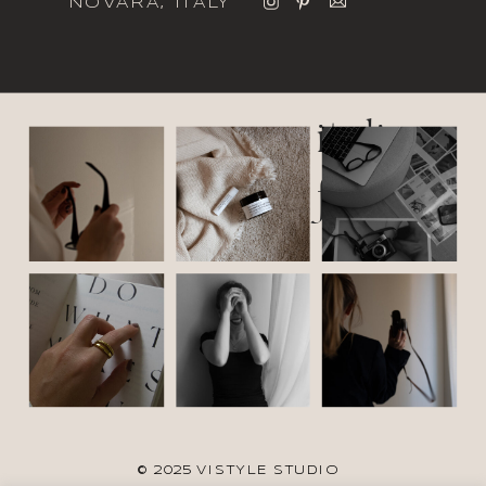
NOVARA, ITALY
italic
font
© 2025 VISTYLE STUDIO