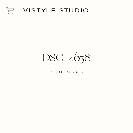
VISTYLE STUDIO
DSC_4638
18 June 2019