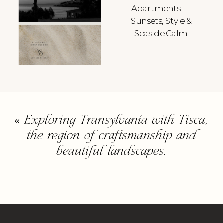
Apartments —
Sunsets, Style &
Seaside Calm
«
Exploring Transylvania with Tisca,
the region of craftsmanship and
beautiful landscapes.