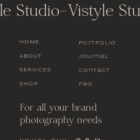
le Studio
-
Vistyle St
HOME
portfolio
ABOUT
journal
SERVICES
contact
SHOP
faq
For all your brand
photography needs