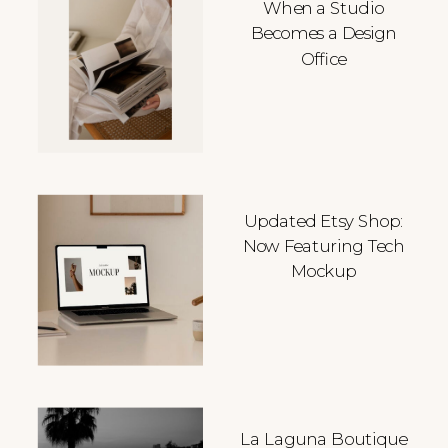
When a Studio
Becomes a Design
Office
Updated Etsy Shop:
Now Featuring Tech
Mockup
La Laguna Boutique