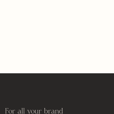
For all your brand