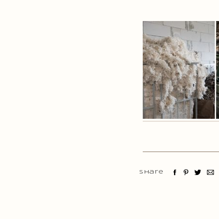
Share