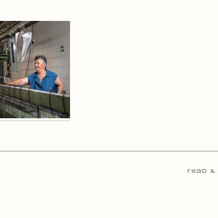
read &