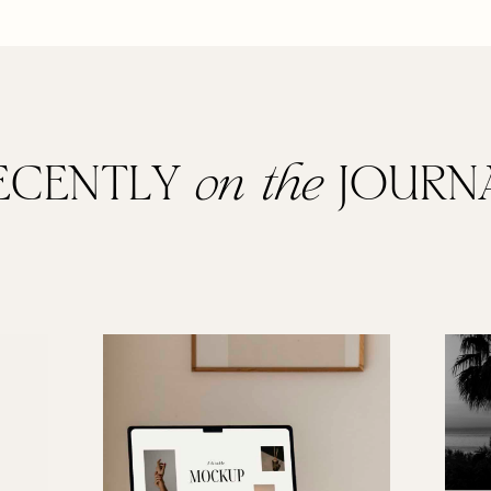
ECENTLY
on the
JOURN