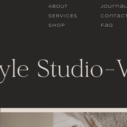
ABOUT
journa
SERVICES
contac
SHOP
faq
yle Studio
-
V