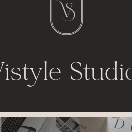
l
t
istyle Studi