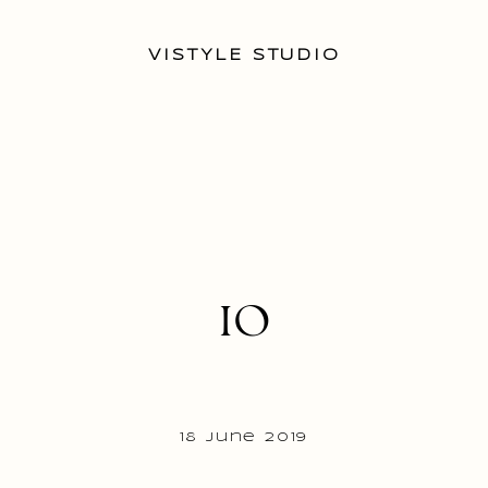
VISTYLE STUDIO
10
18 June 2019