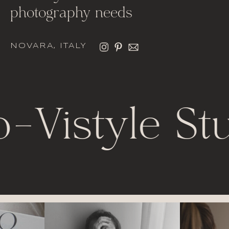
photography needs
NOVARA, ITALY
o
-
Vistyle St