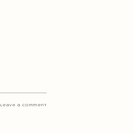
 Leave a comment