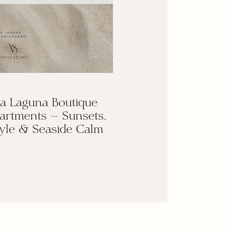
a Laguna Boutique
artments — Sunsets,
yle & Seaside Calm