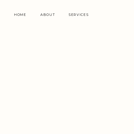
HOME
ABOUT
SERVICES