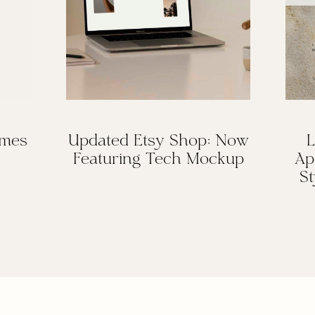
omes
Updated Etsy Shop: Now
L
Featuring Tech Mockup
Ap
St