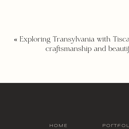
«
Exploring Transylvania with Tisca
craftsmanship and beautif
HOME
portfol