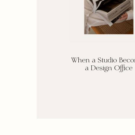
When a Studio Bec
a Design Office