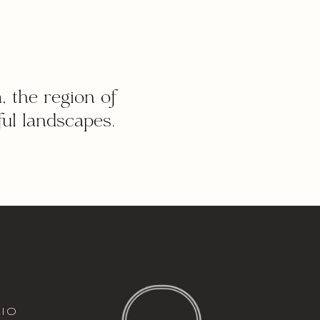
, the region of
ul landscapes.
italic font
io