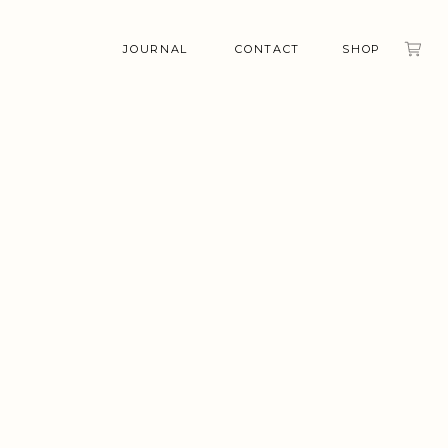
JOURNAL
CONTACT
SHOP