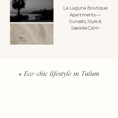
La Laguna Boutique
Apartments —
Sunsets, Style &
Seaside Calm
«
Eco-chic lifestyle in Tulum