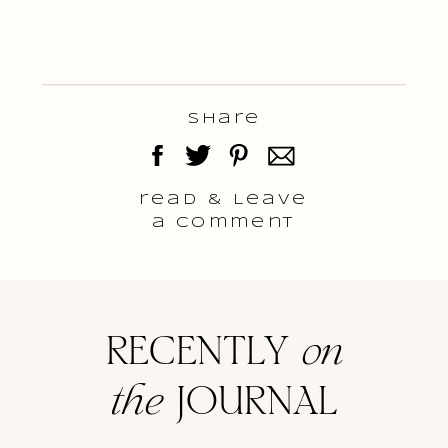
Share
read & Leave
a comment
RECENTLY
on
the
JOURNAL