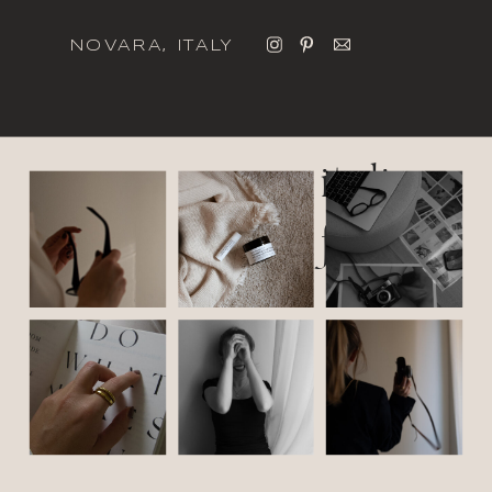
NOVARA, ITALY
italic
font