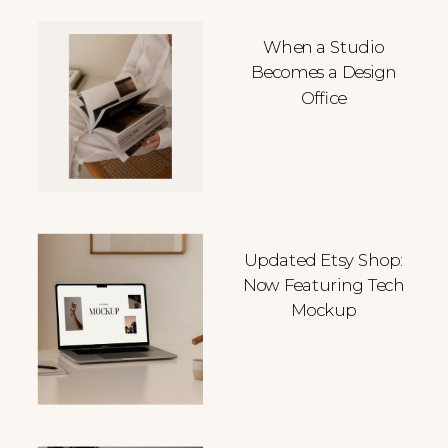
When a Studio
Becomes a Design
Office
Updated Etsy Shop:
Now Featuring Tech
Mockup