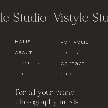
le Studio
-
Vistyle St
HOME
portfolio
ABOUT
journal
SERVICES
contact
SHOP
faq
For all your brand
photography needs