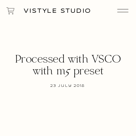
VISTYLE STUDIO
Processed with VSCO
with m5 preset
23 July 2018