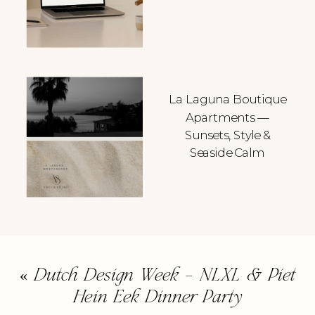
La Laguna Boutique
Apartments —
Sunsets, Style &
Seaside Calm
«
Dutch Design Week – NLXL & Piet
Hein Eek Dinner Party