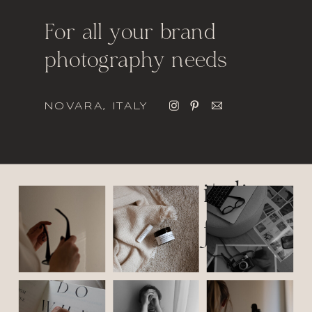
For all your brand
photography needs
NOVARA, ITALY
italic
font