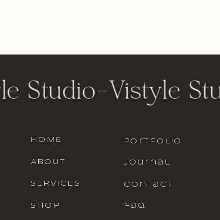
le Studio
-
Vistyle St
HOME
portfolio
ABOUT
journal
SERVICES
contact
SHOP
faq