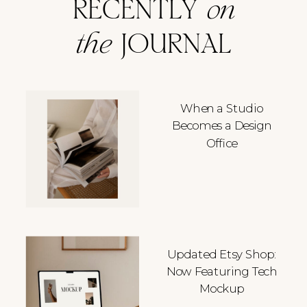
RECENTLY
on
the
JOURNAL
When a Studio
Becomes a Design
Office
Updated Etsy Shop:
Now Featuring Tech
Mockup