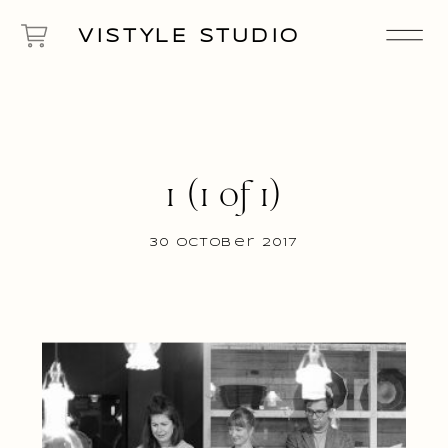
VISTYLE STUDIO
1 (1 of 1)
30 October 2017