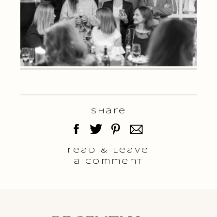
Share
read & Leave
a comment