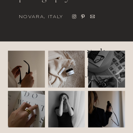
NOVARA, ITALY
italic
font