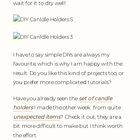
wait for it to dry well!
I have to say simple DIYs are always my
favourite, which is why I am happy with the
result. Do you like this kind of projects too, or
you prefer more complicated tutorials?
Have you already seen the
set of candle
holders
I made the other week…from quite
unexpected items
? Check it out, they are a
bit more difficult to make but I think worth
the effort.