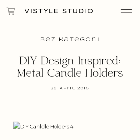
VISTYLE STUDIO
Bez kategorii
DIY Design Inspired:
Metal Candle Holders
28 April 2016