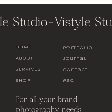
le Studio
-
Vistyle St
HOME
portfolio
ABOUT
journal
SERVICES
contact
SHOP
faq
For all your brand
photography needs