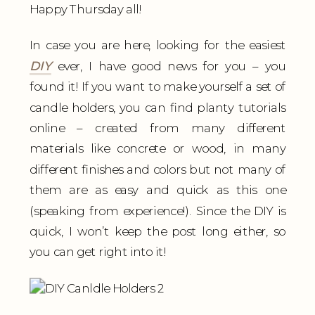
Happy Thursday all!
In case you are here, looking for the easiest
DIY
ever, I have good news for you – you
found it! If you want to make yourself a set of
candle holders, you can find planty tutorials
online – created from many different
materials like concrete or wood, in many
different finishes and colors but not many of
them are as easy and quick as this one
(speaking from experience!). Since the DIY is
quick, I won’t keep the post long either, so
you can get right into it!