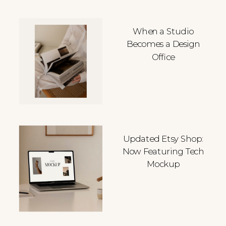
When a Studio
Becomes a Design
Office
Updated Etsy Shop:
Now Featuring Tech
Mockup