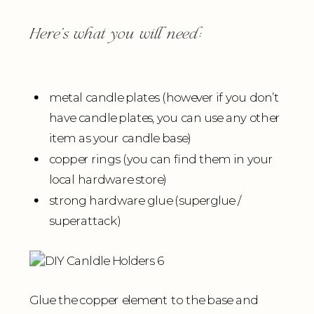
Here’s what you will need:
metal candle plates (however if you don’t
have candle plates, you can use any other
item as your candle base)
copper rings (you can find them in your
local hardware store)
strong hardware glue (superglue /
superattack)
Glue the copper element to the base and