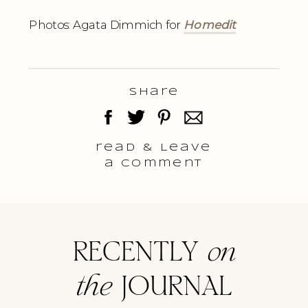
Photos: Agata Dimmich for
Homedit
Share
read & Leave
a comment
RECENTLY
on
the
JOURNAL