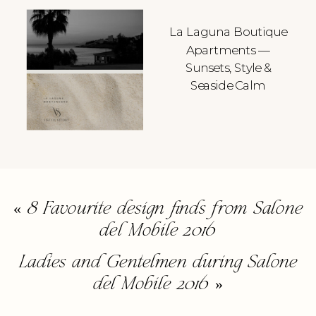
La Laguna Boutique
Apartments —
Sunsets, Style &
Seaside Calm
«
8 Favourite design finds from Salone
del Mobile 2016
Ladies and Gentelmen during Salone
del Mobile 2016
»