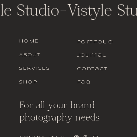
le Studio
-
Vistyle St
HOME
portfolio
ABOUT
journal
SERVICES
contact
SHOP
faq
For all your brand
photography needs