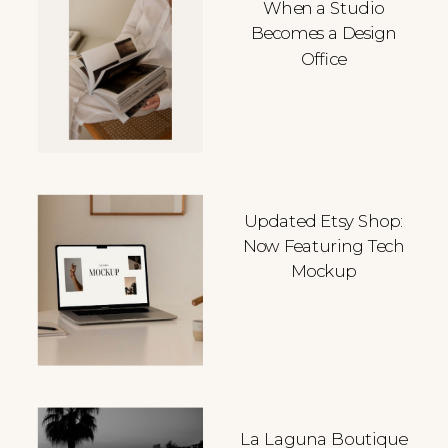
When a Studio
Becomes a Design
Office
Updated Etsy Shop:
Now Featuring Tech
Mockup
La Laguna Boutique