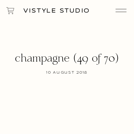
VISTYLE STUDIO
champagne (49 of 70)
10 August 2018