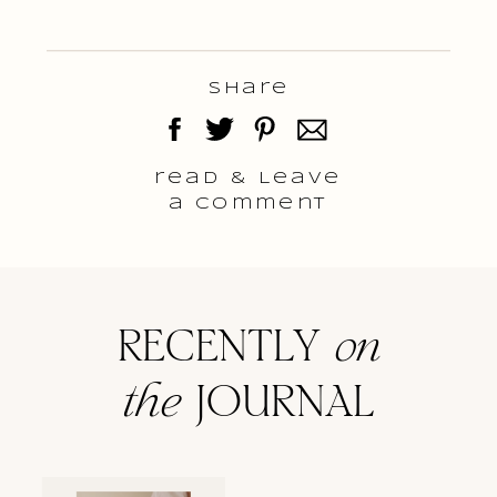
Share
read & Leave
a comment
RECENTLY
on
the
JOURNAL