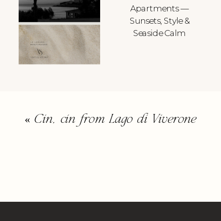
Apartments —
Sunsets, Style &
Seaside Calm
«
Cin, cin from Lago di Viverone