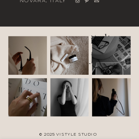
NOVARA, ITALY
italic
font
© 2025 VISTYLE STUDIO