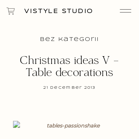
VISTYLE STUDIO
Bez kategorii
Christmas ideas V –
Table decorations
21 December 2013