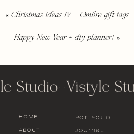
«
Christmas ideas IV – Ombre gift tags
Happy New Year + diy planner!
»
le Studio
-
Vistyle St
HOME
portfolio
ABOUT
journal