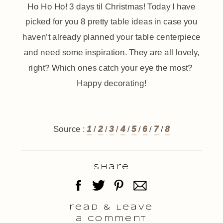
Ho Ho Ho! 3 days til Christmas! Today I have
picked for you 8 pretty table ideas in case you
haven’t already planned your table centerpiece
and need some inspiration. They are all lovely,
right? Which ones catch your eye the most?
Happy decorating!
Source :
1
/
2
/
3
/
4
/
5
/
6
/
7
/
8
Share
read & Leave
a comment