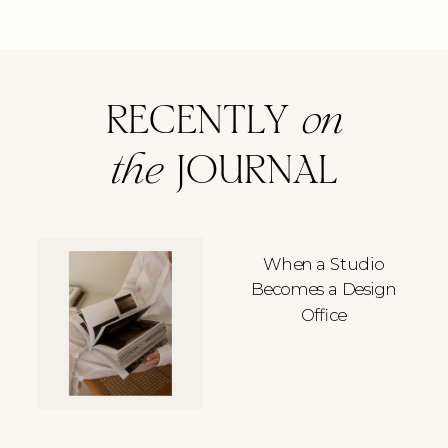
RECENTLY
on
the
JOURNAL
When a Studio
Becomes a Design
Office