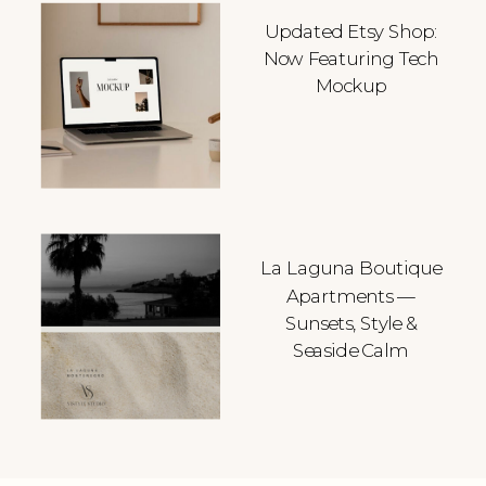
Updated Etsy Shop:
Now Featuring Tech
Mockup
La Laguna Boutique
Apartments —
Sunsets, Style &
Seaside Calm