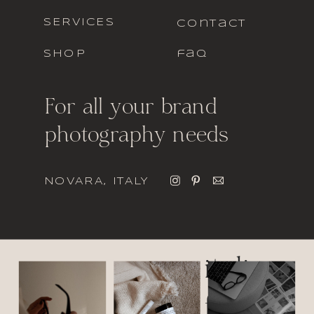
SERVICES
contact
SHOP
faq
For all your brand
photography needs
NOVARA, ITALY
italic
font