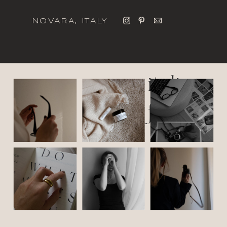
NOVARA, ITALY
italic
font