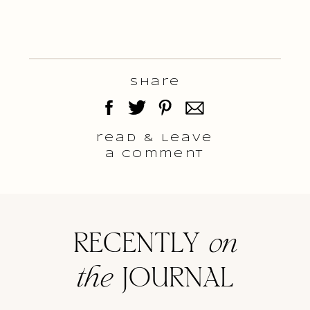
Share
read & Leave
a comment
RECENTLY
on
the
JOURNAL