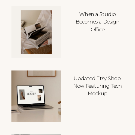
When a Studio
Becomes a Design
Office
Updated Etsy Shop:
Now Featuring Tech
Mockup