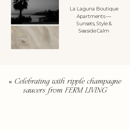
La Laguna Boutique
Apartments —
Sunsets, Style &
Seaside Calm
«
Celebrating with ripple champagne
saucers from FERM LIVING