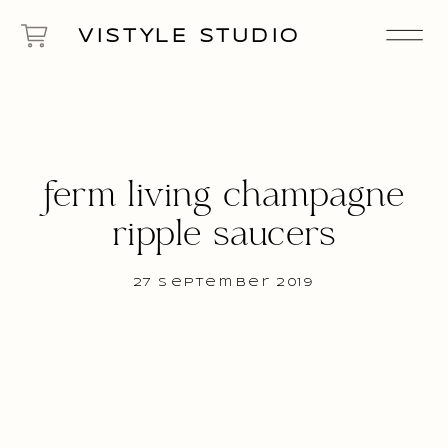
VISTYLE STUDIO
ferm living champagne
ripple saucers
27 September 2019