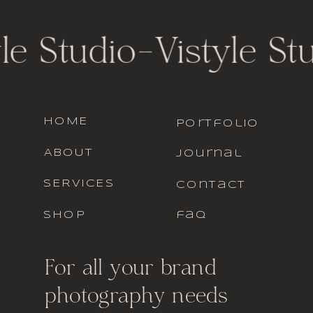
le Studio
-
Vistyle St
HOME
portfolio
ABOUT
journal
SERVICES
contact
SHOP
faq
For all your brand
photography needs