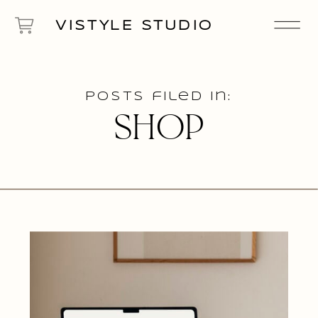
VISTYLE STUDIO
Posts filed in:
SHOP