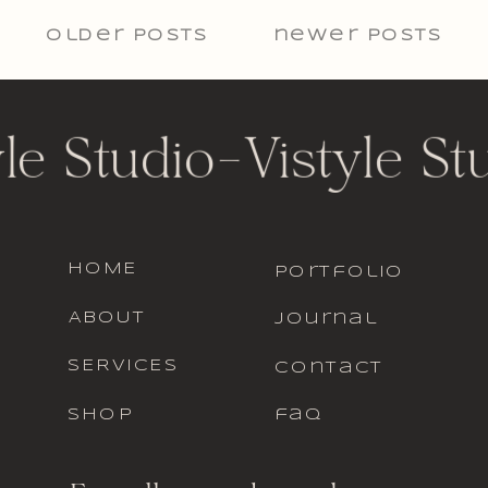
older Posts
newer posts
yle Studio
-
Vistyle St
HOME
portfolio
ABOUT
journal
SERVICES
contact
SHOP
faq