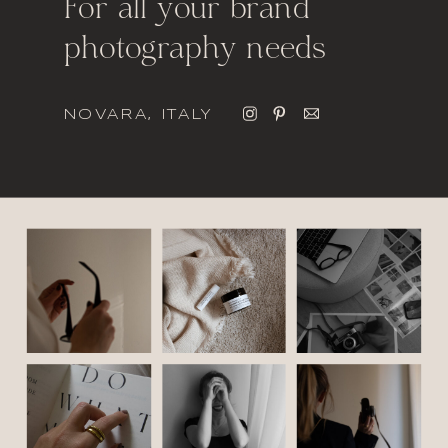
For all your brand
photography needs
NOVARA, ITALY
italic font