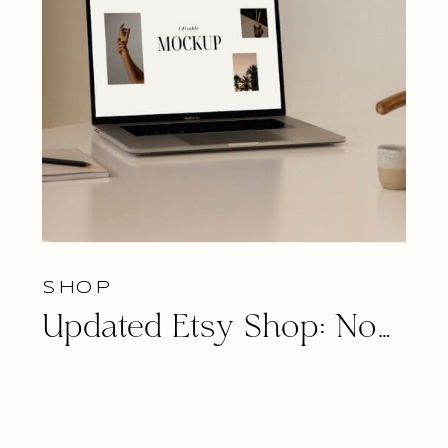
SHOP
Updated Etsy Shop: Now Featuring Tech Mockup