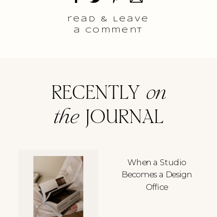
read & Leave
a comment
RECENTLY
on
the
JOURNAL
When a Studio
Becomes a Design
Office