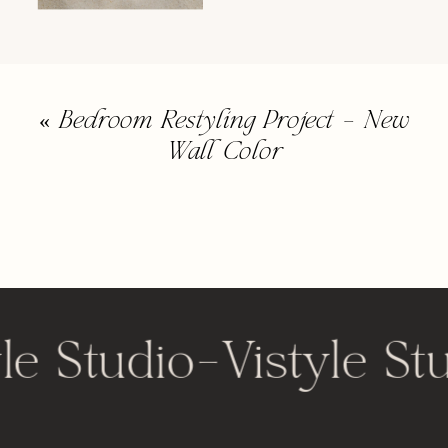
«
Bedroom Restyling Project – New
Wall Color
le Studio
-
Vistyle St