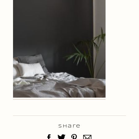
Share