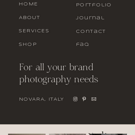
HOME
portfolio
ABOUT
journal
SERVICES
contact
SHOP
faq
For all your brand
photography needs
NOVARA, ITALY