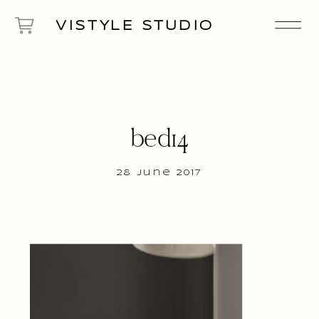
VISTYLE STUDIO
bed14
28 June 2017