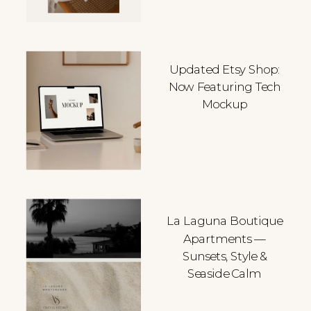
Updated Etsy Shop:
Now Featuring Tech
Mockup
La Laguna Boutique
Apartments —
Sunsets, Style &
Seaside Calm