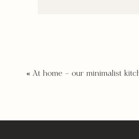
«
At home – our minimalist kitc