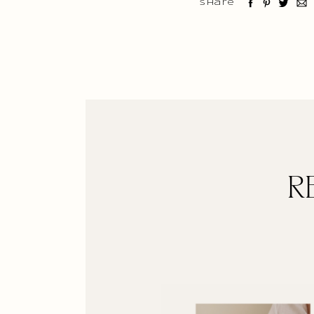
Share
R