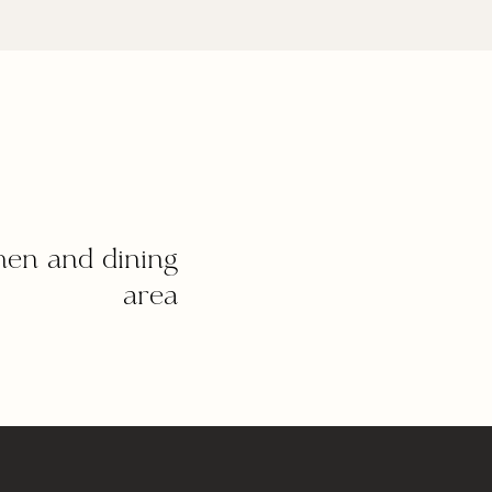
hen and dining
area