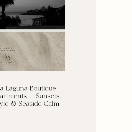
a Laguna Boutique
artments — Sunsets,
yle & Seaside Calm