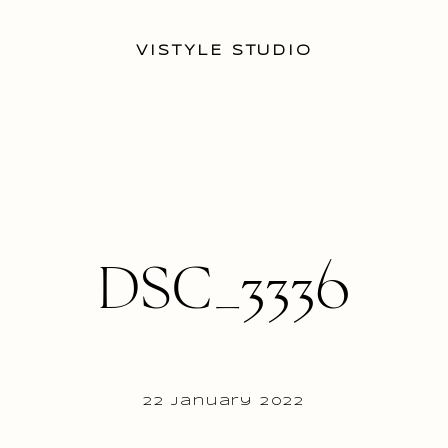
VISTYLE STUDIO
DSC_3336
22 January 2022