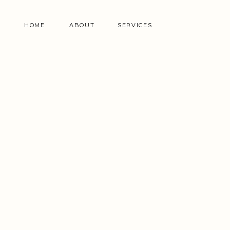
HOME
ABOUT
SERVICES