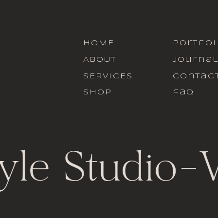
HOME
portfol
ABOUT
journa
SERVICES
contac
SHOP
faq
yle Studio
-
V