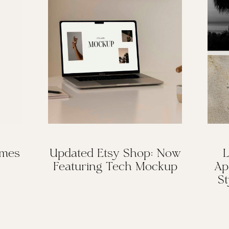
omes
Updated Etsy Shop: Now
L
Featuring Tech Mockup
Ap
St