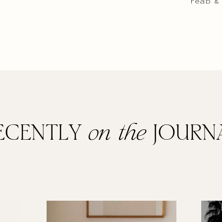
read &
ECENTLY
on the
JOURN