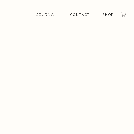
JOURNAL
CONTACT
SHOP