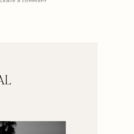
 Leave a comment
AL