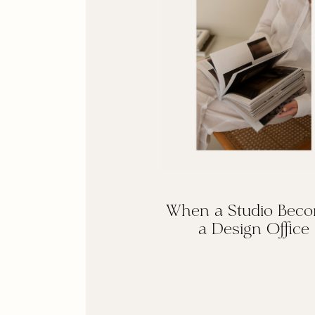
When a Studio Bec
a Design Office