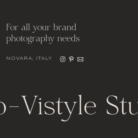
For all your brand
photography needs
NOVARA, ITALY
o
-
Vistyle St