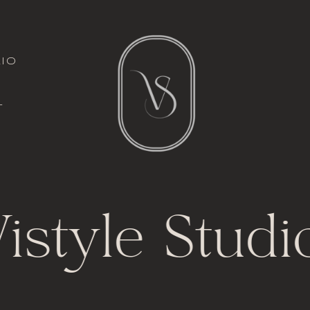
italic font
io
l
t
istyle Studi