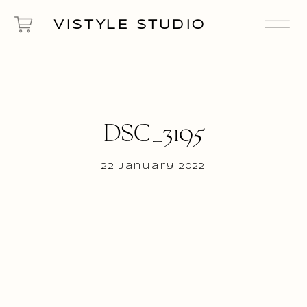
VISTYLE STUDIO
DSC_3195
22 January 2022