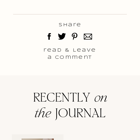
Share
read & Leave
a comment
RECENTLY
on
the
JOURNAL