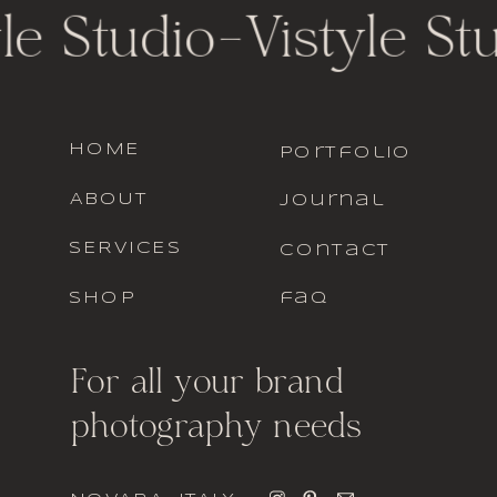
le Studio
-
Vistyle St
HOME
portfolio
ABOUT
journal
SERVICES
contact
SHOP
faq
For all your brand
photography needs