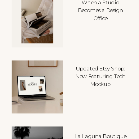
When a Studio
Becomes a Design
Office
Updated Etsy Shop:
Now Featuring Tech
Mockup
La Laguna Boutique