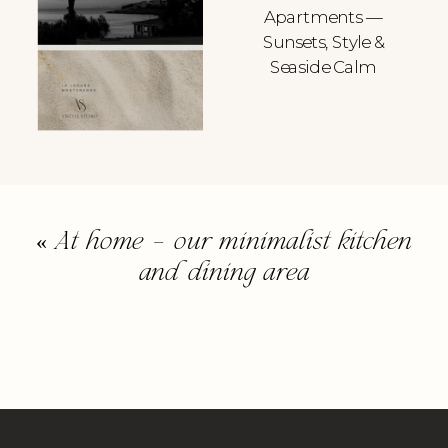
Apartments —
Sunsets, Style &
Seaside Calm
«
At home – our minimalist kitchen
and dining area