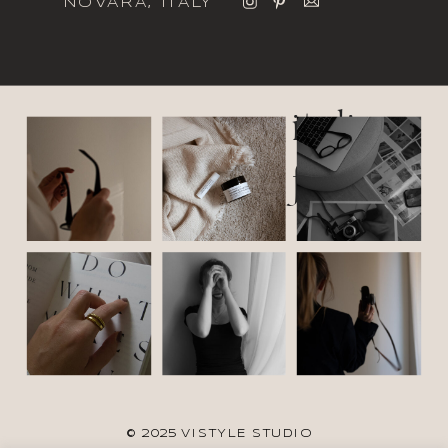
NOVARA, ITALY
italic
font
© 2025 VISTYLE STUDIO