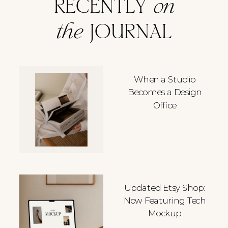
RECENTLY
on
the
JOURNAL
When a Studio
Becomes a Design
Office
Updated Etsy Shop:
Now Featuring Tech
Mockup