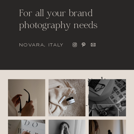
For all your brand
photography needs
NOVARA, ITALY
italic
font