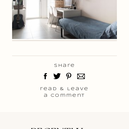
Share
read & Leave
a comment