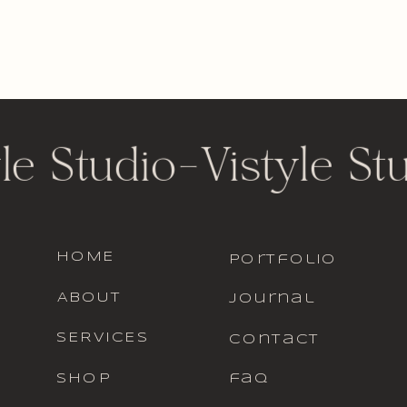
le Studio
-
Vistyle St
HOME
portfolio
ABOUT
journal
SERVICES
contact
SHOP
faq