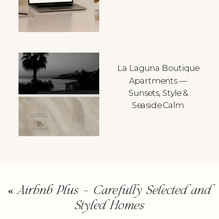
La Laguna Boutique
Apartments —
Sunsets, Style &
Seaside Calm
«
Airbnb Plus – Carefully Selected and
Styled Homes