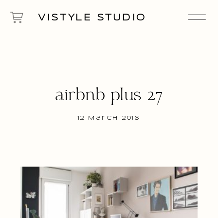
VISTYLE STUDIO
airbnb plus 27
12 March 2018