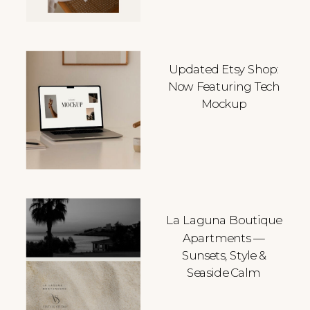
Updated Etsy Shop:
Now Featuring Tech
Mockup
La Laguna Boutique
Apartments —
Sunsets, Style &
Seaside Calm