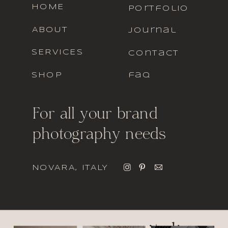
HOME
portfolio
ABOUT
journal
SERVICES
contact
SHOP
faq
For all your brand
photography needs
NOVARA, ITALY