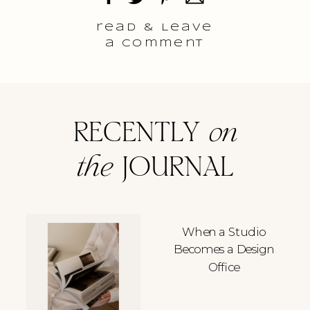
read & Leave
a comment
RECENTLY
on
the
JOURNAL
When a Studio
Becomes a Design
Office