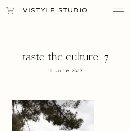
VISTYLE STUDIO
taste the culture-7
19 June 2023