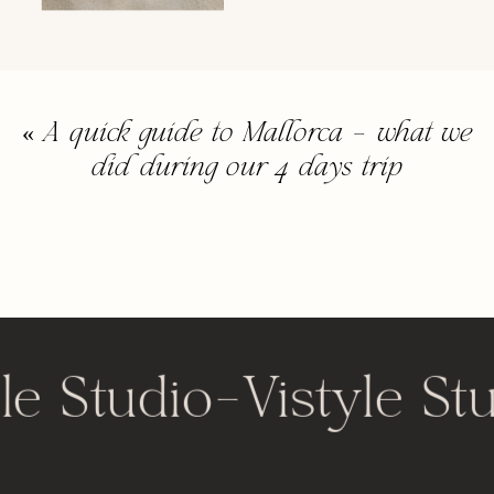
«
A quick guide to Mallorca – what we
did during our 4 days trip
le Studio
-
Vistyle St