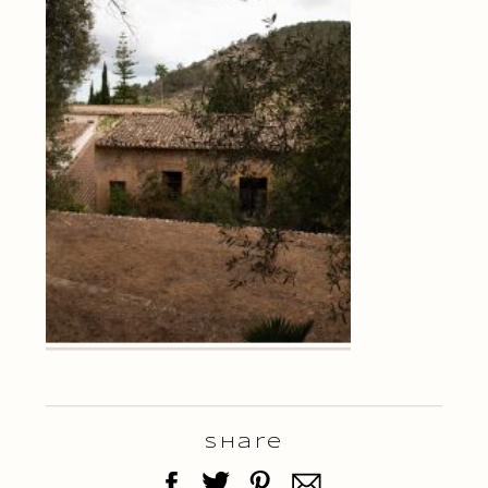
Share