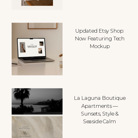
Updated Etsy Shop:
Now Featuring Tech
Mockup
La Laguna Boutique
Apartments —
Sunsets, Style &
Seaside Calm