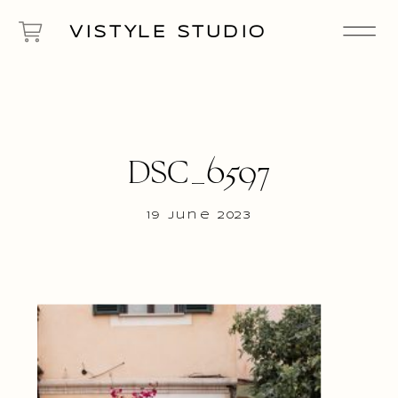
VISTYLE STUDIO
DSC_6597
19 June 2023