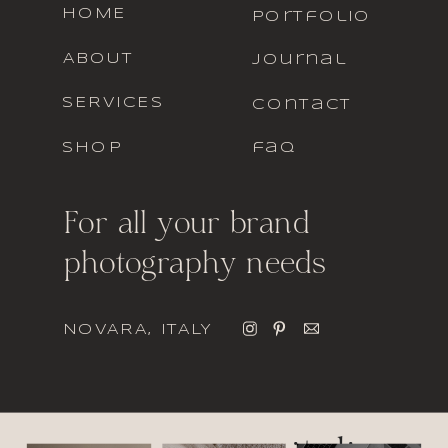
HOME
portfolio
ABOUT
journal
SERVICES
contact
SHOP
faq
For all your brand
photography needs
NOVARA, ITALY