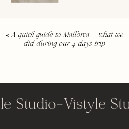
«
A quick guide to Mallorca – what we
did during our 4 days trip
le Studio
-
Vistyle St