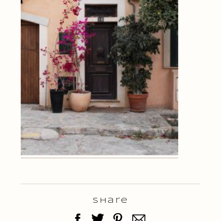
Share