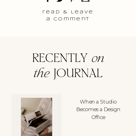
read & Leave
a comment
RECENTLY
on
the
JOURNAL
When a Studio
Becomes a Design
Office