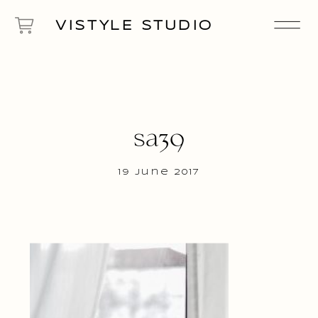
VISTYLE STUDIO
sa39
19 June 2017