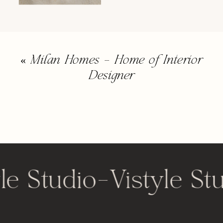
«
Milan Homes – Home of Interior
Designer
le Studio
-
Vistyle St