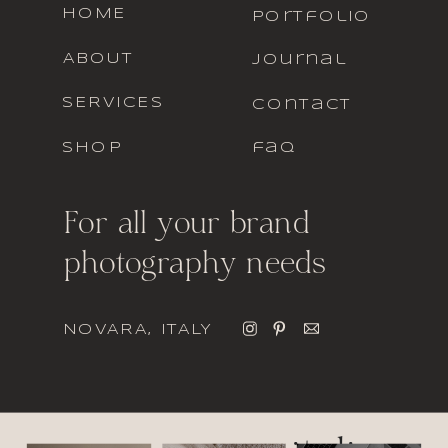
HOME
portfolio
ABOUT
journal
SERVICES
contact
SHOP
faq
For all your brand
photography needs
NOVARA, ITALY