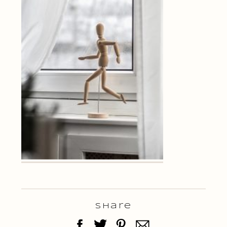
Share