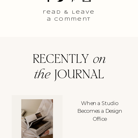
read & Leave
a comment
RECENTLY
on
the
JOURNAL
When a Studio
Becomes a Design
Office