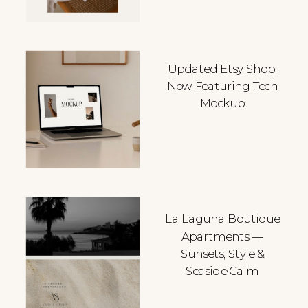
Updated Etsy Shop:
Now Featuring Tech
Mockup
La Laguna Boutique
Apartments —
Sunsets, Style &
Seaside Calm