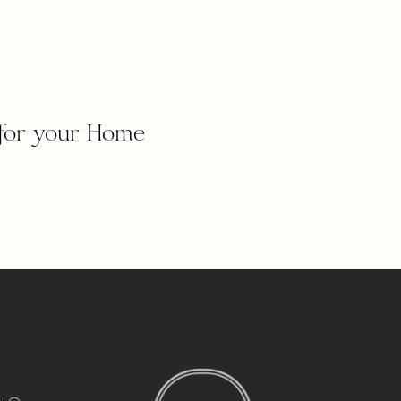
for your Home