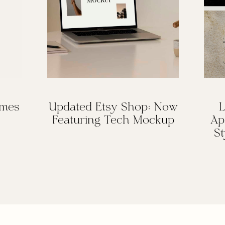
omes
Updated Etsy Shop: Now
L
Featuring Tech Mockup
Ap
St