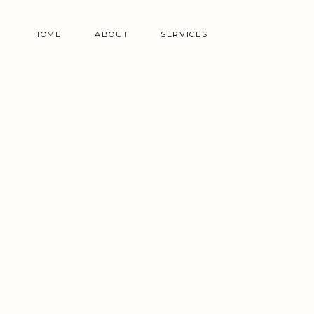
HOME
ABOUT
SERVICES