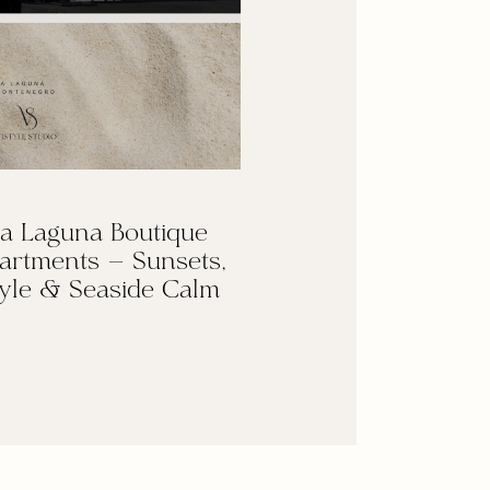
a Laguna Boutique
artments — Sunsets,
yle & Seaside Calm