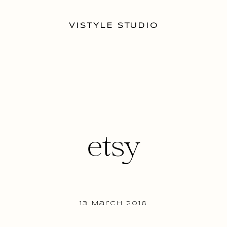
VISTYLE STUDIO
etsy
13 March 2018