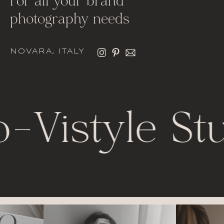
For all your brand
photography needs
NOVARA, ITALY
o
-
Vistyle St