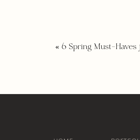
«
6 Spring Must-Haves 