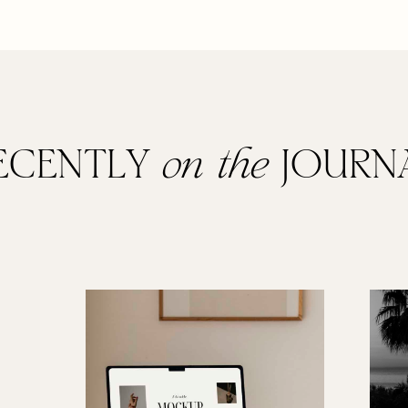
ECENTLY
on the
JOURN