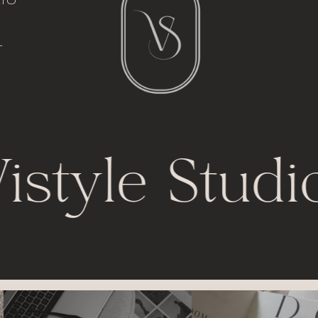
italic font
io
l
t
istyle Studi