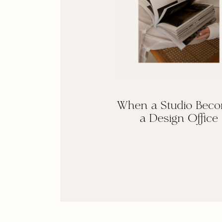
When a Studio Bec
a Design Office