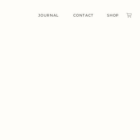
JOURNAL
CONTACT
SHOP