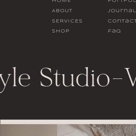
HOME
portfol
ABOUT
journa
SERVICES
contac
SHOP
faq
yle Studio
-
V