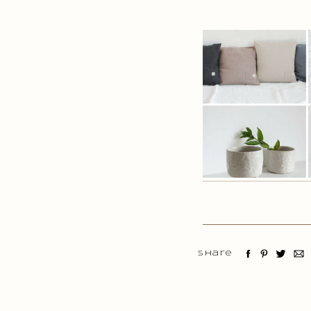
Share