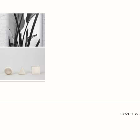
read &