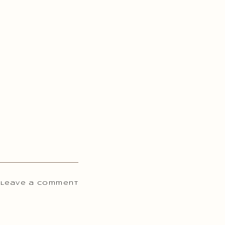
 Leave a comment