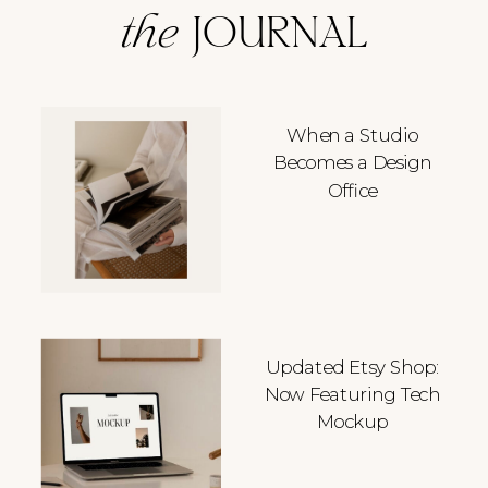
the
JOURNAL
When a Studio
Becomes a Design
Office
Updated Etsy Shop:
Now Featuring Tech
Mockup