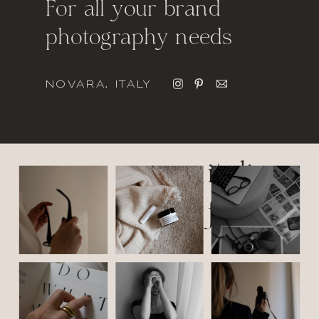
For all your brand
photography needs
NOVARA, ITALY
italic
font