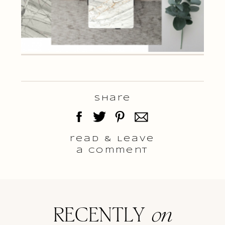
Share
read & Leave
a comment
RECENTLY
on