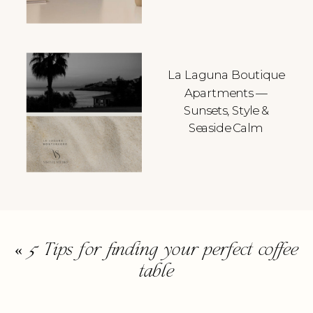
La Laguna Boutique
Apartments —
Sunsets, Style &
Seaside Calm
«
5 Tips for finding your perfect coffee
table