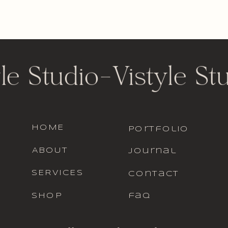
le Studio
-
Vistyle St
HOME
portfolio
ABOUT
journal
SERVICES
contact
SHOP
faq