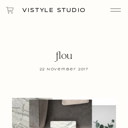
VISTYLE STUDIO
flou
22 November 2017