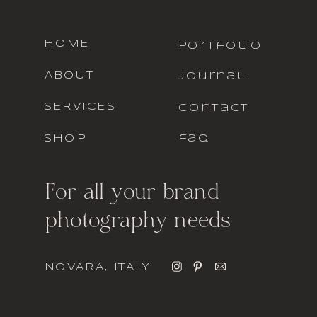
HOME
portfolio
ABOUT
journal
SERVICES
contact
SHOP
faq
For all your brand
photography needs
NOVARA, ITALY
italic font