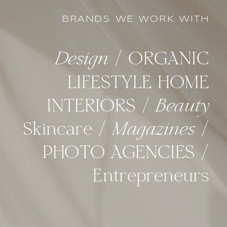
BRANDS WE WORK WITH
Design
/ ORGANIC
LIFESTYLE HOME
INTERIORS /
Beauty
Skincare /
Magazines
/
PHOTO AGENCIES /
Entrepreneurs