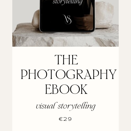
THE
PHOTOGRAPHY
EBOOK
visual storytelling
€29