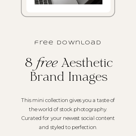
free download
8
free
Aesthetic
Brand Images
This mini collection gives you a taste of
the world of stock photography.
Curated for your newest social content
and styled to perfection.