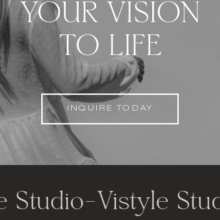
YOUR VISION
TO LIFE
INQUIRE TODAY
 Studio
-
Vistyle Studi