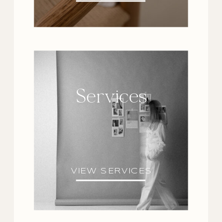
Services
VIEW SERVICES