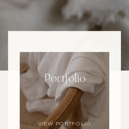
Portfolio
VIEW PORTFOLIO