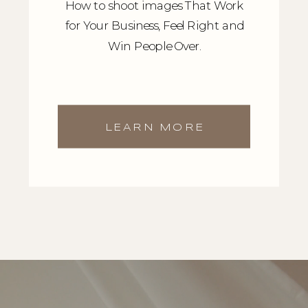
How to shoot images That Work
for Your Business, Feel Right and
Win People Over.
LEARN MORE