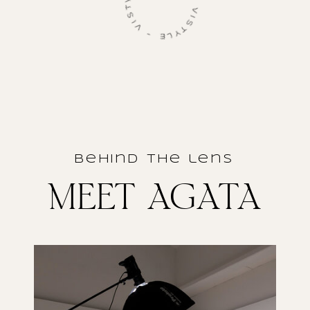
VISTYLE - VISTYLE - VISTYLE -
behind the lens
MEET AGATA