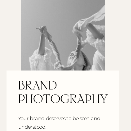
BRAND
PHOTOGRAPHY
Your brand deserves to be seen and
understood.