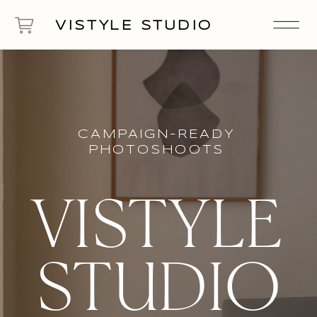
VISTYLE STUDIO
CAMPAIGN-READY
PHOTOSHOOTS
VISTYLE
STUDIO