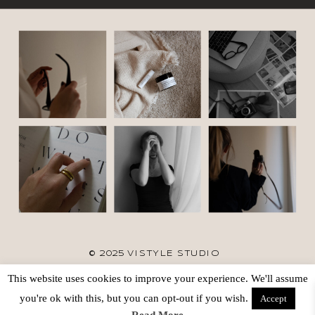
© 2025 VISTYLE STUDIO
This website uses cookies to improve your experience. We'll assume
TERMS
SITE CREDIT
BACK TO TOP
you're ok with this, but you can opt-out if you wish.
Accept