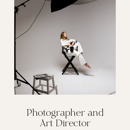
Photographer and
Art Director