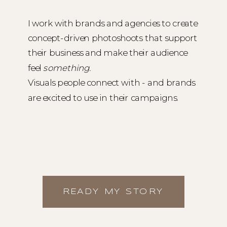
I work with brands and agencies to create
concept-driven photoshoots that support
their business and make their audience
feel
something.
Visuals people connect with - and brands
are excited to use in their campaigns.
READY MY STORY