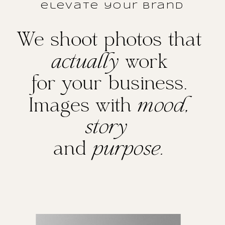
elevate your brand
We shoot photos that
actually
work
for your business.
Images with
mood,
story
and
purpose.