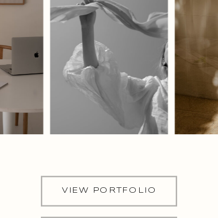
VIEW PORTFOLIO