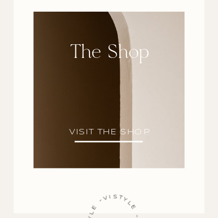
The Shop
VISIT THE SHOP