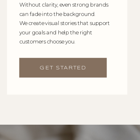
Without clarity, even strong brands
can fade into the background.
We create visual stories that support
your goals and help the right
customers choose you.
GET STARTED