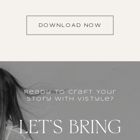
DOWNLOAD NOW
Ready to Craft Your
story with vistyle?
LET'S BRING