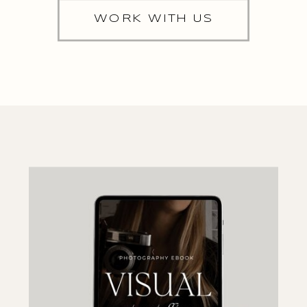
WORK WITH US