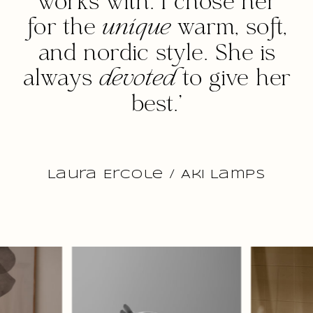
works with. I chose her
for the
unique
warm, soft,
and nordic style. She is
always
devoted
to give her
best.'
Laura Ercole / Aki Lamps