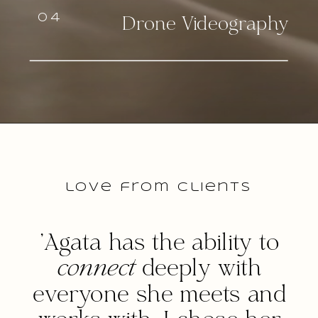
04
Drone Videography
love from clients
'Agata has the ability to
connect
deeply with
everyone she meets and