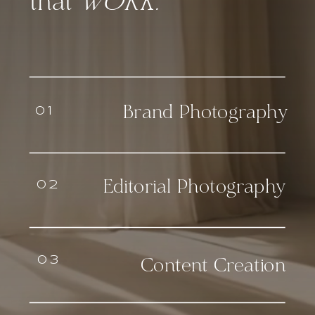
that
WORK.
Brand Photography
01
Editorial Photography
02
03
Content Creation