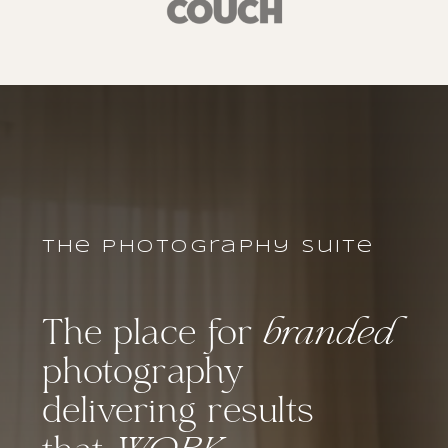
the photography suite
The place for
branded
photography
delivering results