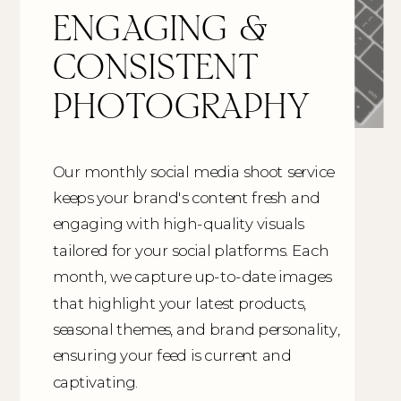
ENGAGING &
CONSISTENT
PHOTOGRAPHY
Our monthly social media shoot service
keeps your brand's content fresh and
engaging with high-quality visuals
tailored for your social platforms. Each
month, we capture up-to-date images
that highlight your latest products,
seasonal themes, and brand personality,
ensuring your feed is current and
captivating.