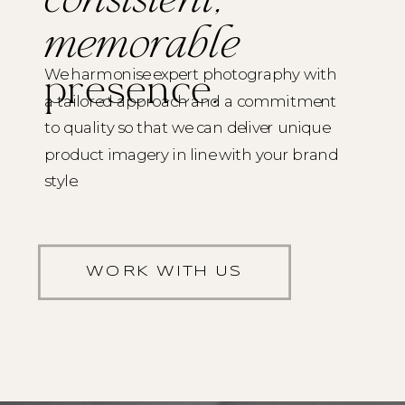
consistent,
memorable
We harmonise expert photography with
presence
.
a tailored approach and a commitment
to quality so that we can deliver unique
product imagery in line with your brand
style.
WORK WITH US