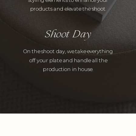
products and elevate the shoot.
Shoot Day
On the shoot day, we take everything
off your plate and handle all the
production in house.