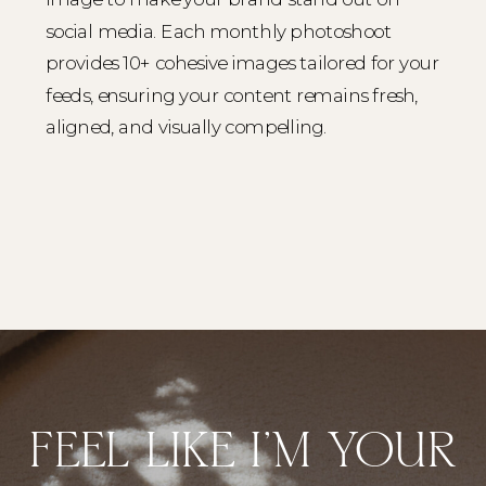
social media. Each monthly photoshoot
provides 10+ cohesive images tailored for your
feeds, ensuring your content remains fresh,
aligned, and visually compelling.
FEEL LIKE I'M YOUR