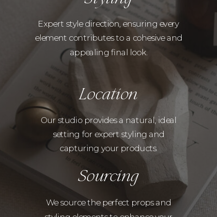
Expert style direction, ensuring every
element contributes to a cohesive and
appealing final look.
Location
Our studio provides a natural, ideal
setting for expert styling and
capturing your products.
Sourcing
We source the perfect props and
styling elements to enhance your