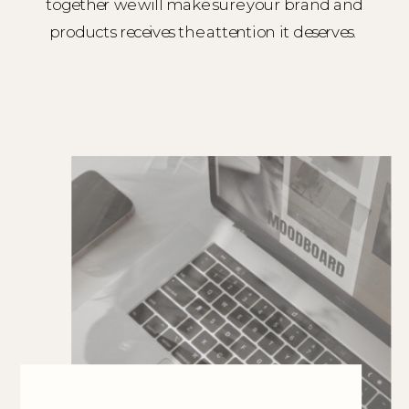
together we will make sure your brand and
products receives the attention it deserves.