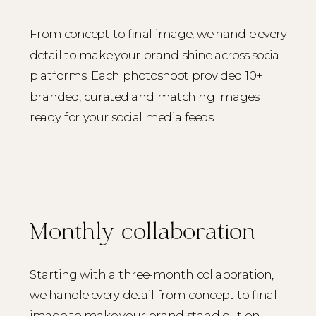
From concept to final image, we handle every
detail to make your brand shine across social
platforms. Each photoshoot provided 10+
branded, curated and matching images
ready for your social media feeds.
Monthly collaboration
Starting with a three-month collaboration,
we handle every detail from concept to final
image to make your brand stand out on