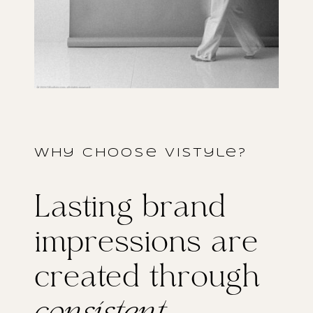
why choose vistyle?
Lasting brand
impressions are
created through