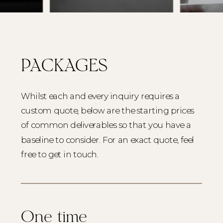
PACKAGES
Whilst each and every inquiry requires a
custom quote, below are the starting prices
of common deliverables so that you have a
baseline to consider. For an exact quote, feel
free to get in touch.
One time