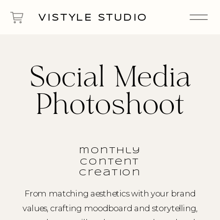
VISTYLE STUDIO
Social Media
Photoshoot
monthly
content
creation
From matching aesthetics with your brand
values, crafting moodboard and storytelling,