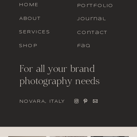
HOME
portfolio
ABOUT
journal
SERVICES
contact
SHOP
faq
For all your brand
photography needs
NOVARA, ITALY
italic font