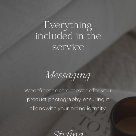
Everything
included in the
service
Messaging
We define the core message for your
product photography, ensuring it
aligns with your brand identity.
Styling