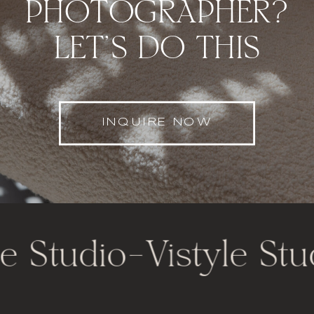
PHOTOGRAPHER?
LET'S DO THIS
INQUIRE NOW
e Studio
-
Vistyle Stu