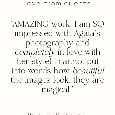
love from clients
'AMAZING work. I am SO
impressed with Agata's
photography and
completely
in love with
her style! I cannot put
into words how
beautiful
the images look, they are
magical.'
madeleine dechant