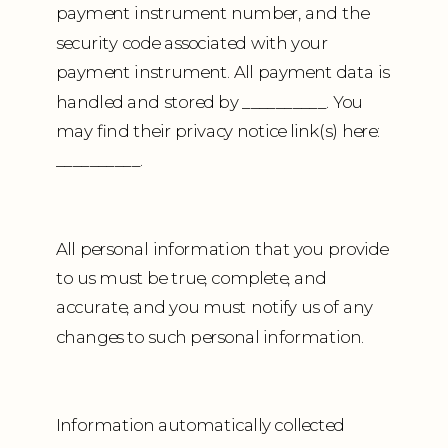
payment instrument number, and the
security code associated with your
payment instrument. All payment data is
handled and stored by __________. You
may find their privacy notice link(s) here:
__________.
All personal information that you provide
to us must be true, complete, and
accurate, and you must notify us of any
changes to such personal information.
Information automatically collected