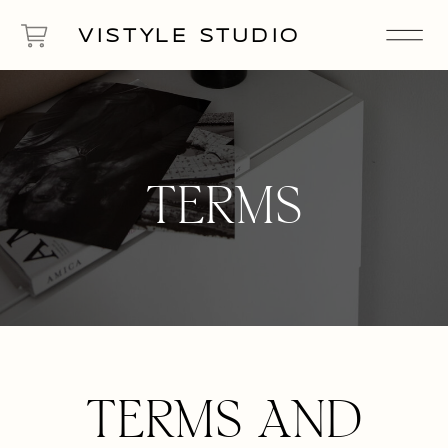
VISTYLE STUDIO
TERMS
TERMS AND