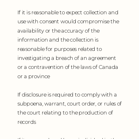
If it is reasonable to expect collection and
use with consent would compromise the
availability or the accuracy of the
information and the collection is
reasonable for purposes related to
investigating a breach of an agreement
or a contravention of the laws of Canada
or a province
If disclosure is required to comply with a
subpoena, warrant, court order, or rules of
the court relating to the production of
records