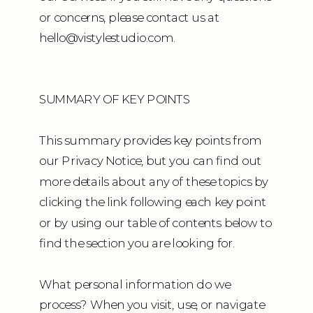
or concerns, please contact us at
hello@vistylestudio.com.
SUMMARY OF KEY POINTS
This summary provides key points from
our Privacy Notice, but you can find out
more details about any of these topics by
clicking the link following each key point
or by using our table of contents below to
find the section you are looking for.
What personal information do we
process? When you visit, use, or navigate