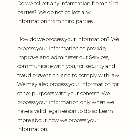
Do we collect any information from third
parties? We do not collect any
information from third parties.
How do we process your information? We
process your information to provide,
improve, and administer our Services,
communicate with you, for security and
fraud prevention, and to comply with law.
We may also process your information for
other purposes with your consent. We
process your information only when we
have a valid legal reason to do so. Learn
more about how we process your
information.