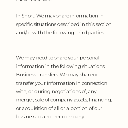
In Short: We may share information in
specific situations described in this section
and/or with the following third parties.
We may need to share your personal
information in the following situations:
Business Transfers. We may share or
transfer your information in connection
with, or during negotiations of, any
merger, sale of company assets, financing,
or acquisition of all or a portion of our
business to another company.