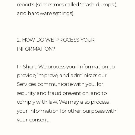
reports (sometimes called 'crash dumps'),
and hardware settings).
2. HOW DO WE PROCESS YOUR
INFORMATION?
In Short: We process your information to
provide, improve, and administer our
Services, communicate with you, for
security and fraud prevention, and to
comply with law. We may also process
your information for other purposes with
your consent.