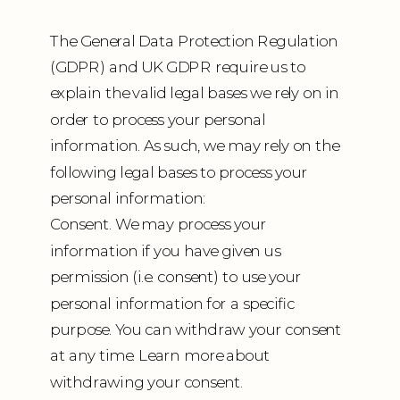
The General Data Protection Regulation
(GDPR) and UK GDPR require us to
explain the valid legal bases we rely on in
order to process your personal
information. As such, we may rely on the
following legal bases to process your
personal information:
Consent. We may process your
information if you have given us
permission (i.e. consent) to use your
personal information for a specific
purpose. You can withdraw your consent
at any time. Learn more about
withdrawing your consent.