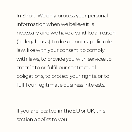
In Short: We only process your personal
information when we believe it is
necessary and we have a valid legal reason
(i.e. legal basis) to do so under applicable
law, like with your consent, to comply
with laws, to provide you with services to
enter into or fulfil our contractual
obligations, to protect your rights, or to
fulfil our legitimate business interests.
If you are located in the EU or UK, this
section applies to you.