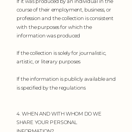
If it was produced by an individual in the
course of their employment, business, or
profession and the collection is consistent
with the purposes for which the
information was produced
If the collection is solely for journalistic,
artistic, or literary purposes
If the information is publicly available and
is specified by the regulations
4. WHEN AND WITH WHOM DO WE
SHARE YOUR PERSONAL
INFORMATION?