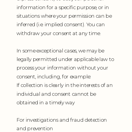
information for a specific purpose, or in
situations where your permission can be
inferred (i.e. implied consent). You can
withdraw your consent at any time.
In some exceptional cases, we may be
legally permitted under applicable law to
process your information without your
consent, including, for example:
If collection is clearly in the interests of an
individual and consent cannot be
obtained in a timely way
For investigations and fraud detection
and prevention