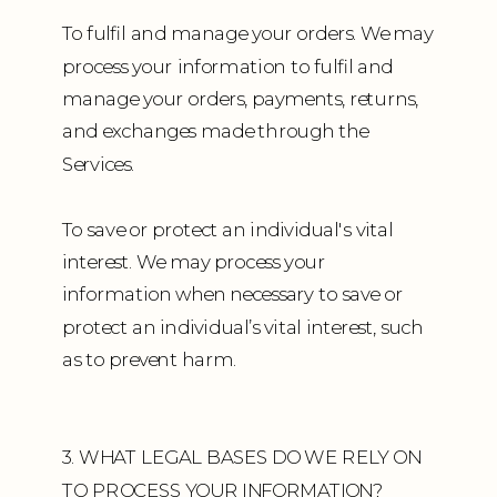
To fulfil and manage your orders. We may
process your information to fulfil and
manage your orders, payments, returns,
and exchanges made through the
Services.
To save or protect an individual's vital
interest. We may process your
information when necessary to save or
protect an individual’s vital interest, such
as to prevent harm.
3. WHAT LEGAL BASES DO WE RELY ON
TO PROCESS YOUR INFORMATION?