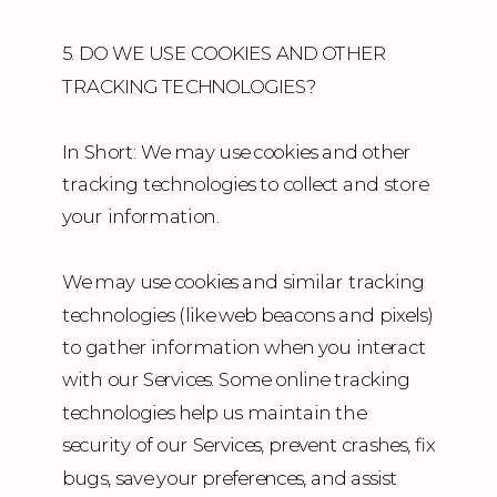
5. DO WE USE COOKIES AND OTHER
TRACKING TECHNOLOGIES?
In Short: We may use cookies and other
tracking technologies to collect and store
your information.
We may use cookies and similar tracking
technologies (like web beacons and pixels)
to gather information when you interact
with our Services. Some online tracking
technologies help us maintain the
security of our Services, prevent crashes, fix
bugs, save your preferences, and assist