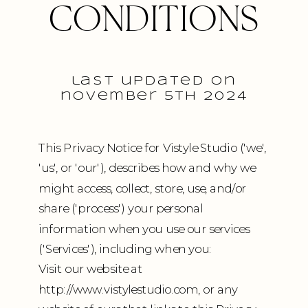
CONDITIONS
last updated on
november 5th 2024
This Privacy Notice for Vistyle Studio ('we',
'us', or 'our'), describes how and why we
might access, collect, store, use, and/or
share ('process') your personal
information when you use our services
('Services'), including when you:
Visit our website at
http://www.vistylestudio.com, or any