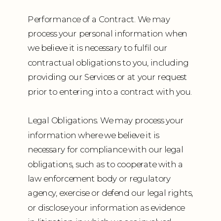
Performance of a Contract. We may
process your personal information when
we believe it is necessary to fulfil our
contractual obligations to you, including
providing our Services or at your request
prior to entering into a contract with you.
Legal Obligations. We may process your
information where we believe it is
necessary for compliance with our legal
obligations, such as to cooperate with a
law enforcement body or regulatory
agency, exercise or defend our legal rights,
or disclose your information as evidence