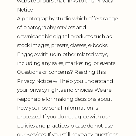
website of ours that links to this Privacy
Notice
A photography studio which offers range
of photography services and
downloadable digital products such as
stock images, presets, classes, e-books
Engage with us in other related ways,
including any sales, marketing, or events
Questions or concerns? Reading this
Privacy Notice will help you understand
your privacy rights and choices. We are
responsible for making decisions about
how your personal information is
processed. If you do not agree with our
policies and practices, please do not use
our Services. If you still have any questions