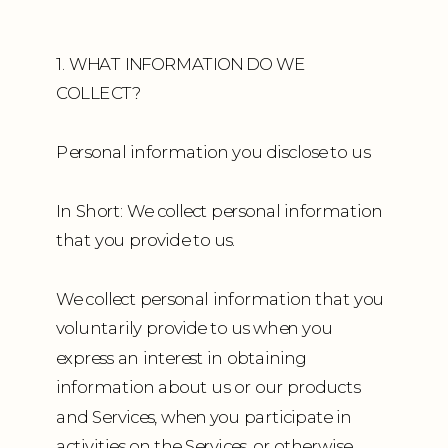
1. WHAT INFORMATION DO WE
COLLECT?
Personal information you disclose to us
In Short: We collect personal information
that you provide to us.
We collect personal information that you
voluntarily provide to us when you
express an interest in obtaining
information about us or our products
and Services, when you participate in
activities on the Services, or otherwise