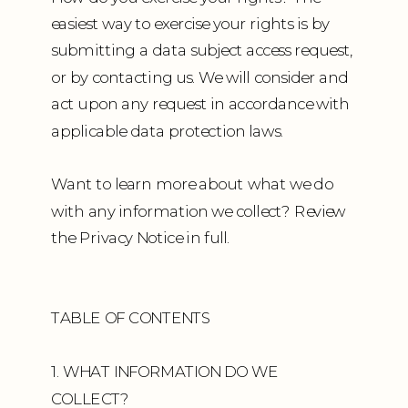
easiest way to exercise your rights is by
submitting a data subject access request,
or by contacting us. We will consider and
act upon any request in accordance with
applicable data protection laws.
Want to learn more about what we do
with any information we collect? Review
the Privacy Notice in full.
TABLE OF CONTENTS
1. WHAT INFORMATION DO WE
COLLECT?