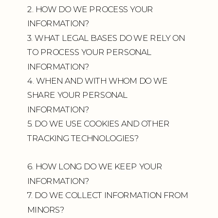
2. HOW DO WE PROCESS YOUR
INFORMATION?
3. WHAT LEGAL BASES DO WE RELY ON
TO PROCESS YOUR PERSONAL
INFORMATION?
4. WHEN AND WITH WHOM DO WE
SHARE YOUR PERSONAL
INFORMATION?
5. DO WE USE COOKIES AND OTHER
TRACKING TECHNOLOGIES?
6. HOW LONG DO WE KEEP YOUR
INFORMATION?
7. DO WE COLLECT INFORMATION FROM
MINORS?