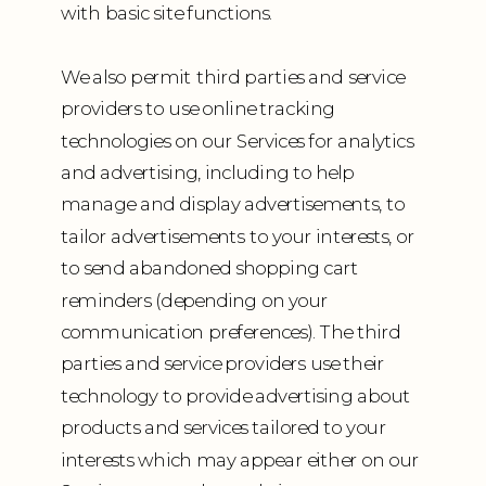
with basic site functions.
We also permit third parties and service
providers to use online tracking
technologies on our Services for analytics
and advertising, including to help
manage and display advertisements, to
tailor advertisements to your interests, or
to send abandoned shopping cart
reminders (depending on your
communication preferences). The third
parties and service providers use their
technology to provide advertising about
products and services tailored to your
interests which may appear either on our