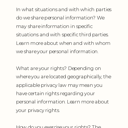
In what situations and with which parties
do we share personal information? We
may share information in specific
situations and with specific third parties.
Learn more about when and with whom
we share your personal information.
What are your rights? Depending on
where you are located geographically, the
applicable privacy law may mean you
have certain rights regarding your
personal information. Learn more about
your privacy rights.
How do you exercise your rights? The