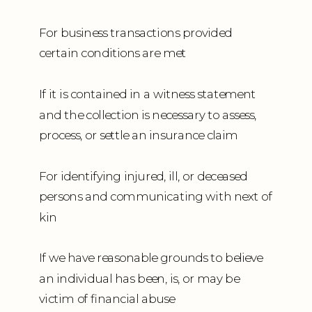
For business transactions provided
certain conditions are met
If it is contained in a witness statement
and the collection is necessary to assess,
process, or settle an insurance claim
For identifying injured, ill, or deceased
persons and communicating with next of
kin
If we have reasonable grounds to believe
an individual has been, is, or may be
victim of financial abuse