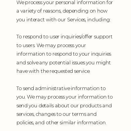
We process your personal information for
a variety of reasons, depending on how
you interact with our Services, including:
To respond to user inquiries/offer support
to users. We may process your
information to respond to your inquiries
and solve any potential issues you might
have with the requested service.
To send administrative information to
you. We may process your information to
send you details about our products and
services, changes to our terms and
policies, and other similar information.