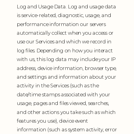
Log and Usage Data. Log and usage data
is service-related, diagnostic, usage, and
performance information our servers
automatically collect when you access or
use our Services and which we record in
log files. Depending on how you interact
with us, this log data may include your IP
address, device information, browser type,
and settings and information about your
activity in the Services (such as the
date/time stamps associated with your
usage, pages and files viewed, searches,
and other actions you take such as which
features you use), device event
information (such as system activity, error