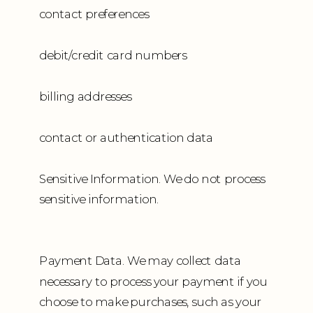
contact preferences
debit/credit card numbers
billing addresses
contact or authentication data
Sensitive Information. We do not process
sensitive information.
Payment Data. We may collect data
necessary to process your payment if you
choose to make purchases, such as your