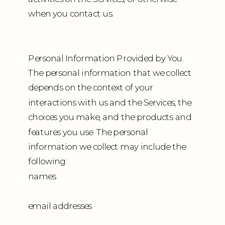
when you contact us.
Personal Information Provided by You.
The personal information that we collect
depends on the context of your
interactions with us and the Services, the
choices you make, and the products and
features you use. The personal
information we collect may include the
following:
names
email addresses