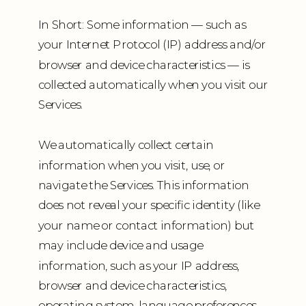
In Short: Some information — such as
your Internet Protocol (IP) address and/or
browser and device characteristics — is
collected automatically when you visit our
Services.
We automatically collect certain
information when you visit, use, or
navigate the Services. This information
does not reveal your specific identity (like
your name or contact information) but
may include device and usage
information, such as your IP address,
browser and device characteristics,
operating system, language preferences,