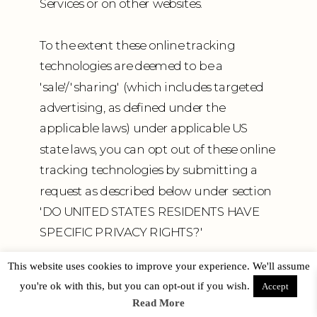
Services or on other websites.
To the extent these online tracking
technologies are deemed to be a
'sale'/'sharing' (which includes targeted
advertising, as defined under the
applicable laws) under applicable US
state laws, you can opt out of these online
tracking technologies by submitting a
request as described below under section
'DO UNITED STATES RESIDENTS HAVE
SPECIFIC PRIVACY RIGHTS?'
This website uses cookies to improve your experience. We'll assume
Specific information about how we use
you're ok with this, but you can opt-out if you wish.
Accept
such technologies and how you can
Read More
refuse certain cookies is set out in our