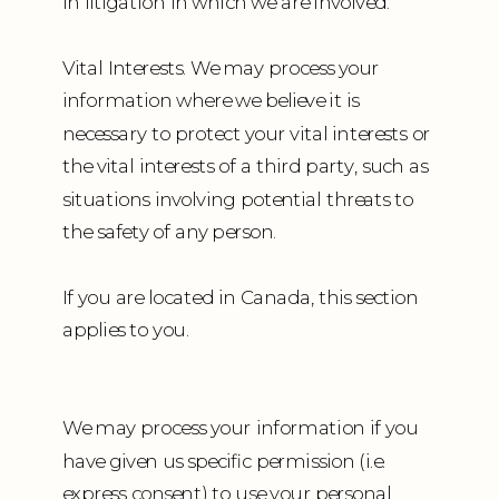
in litigation in which we are involved.
Vital Interests. We may process your
information where we believe it is
necessary to protect your vital interests or
the vital interests of a third party, such as
situations involving potential threats to
the safety of any person.
If you are located in Canada, this section
applies to you.
We may process your information if you
have given us specific permission (i.e.
express consent) to use your personal