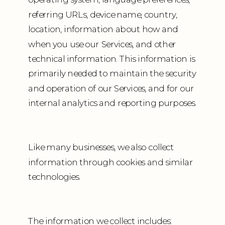
referring URLs, device name, country,
location, information about how and
when you use our Services, and other
technical information. This information is
primarily needed to maintain the security
and operation of our Services, and for our
internal analytics and reporting purposes.
Like many businesses, we also collect
information through cookies and similar
technologies.
The information we collect includes: