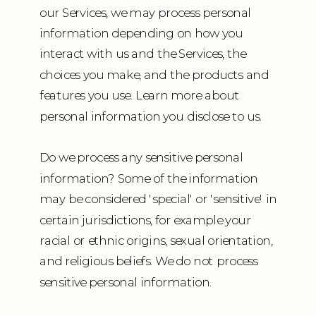
our Services, we may process personal
information depending on how you
interact with us and the Services, the
choices you make, and the products and
features you use. Learn more about
personal information you disclose to us.
Do we process any sensitive personal
information? Some of the information
may be considered 'special' or 'sensitive' in
certain jurisdictions, for example your
racial or ethnic origins, sexual orientation,
and religious beliefs. We do not process
sensitive personal information.