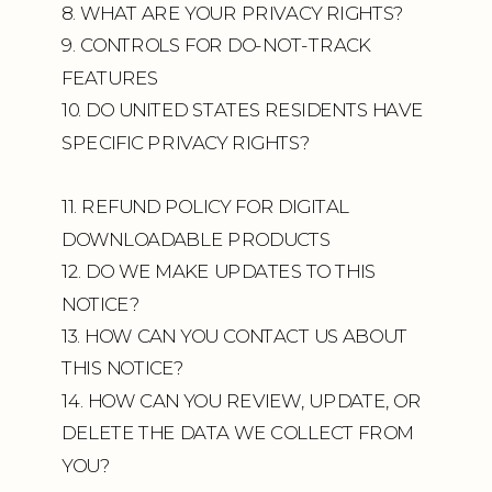
8. WHAT ARE YOUR PRIVACY RIGHTS?
9. CONTROLS FOR DO-NOT-TRACK
FEATURES
10. DO UNITED STATES RESIDENTS HAVE
SPECIFIC PRIVACY RIGHTS?
11. REFUND POLICY FOR DIGITAL
DOWNLOADABLE PRODUCTS
12. DO WE MAKE UPDATES TO THIS
NOTICE?
13. HOW CAN YOU CONTACT US ABOUT
THIS NOTICE?
14. HOW CAN YOU REVIEW, UPDATE, OR
DELETE THE DATA WE COLLECT FROM
YOU?