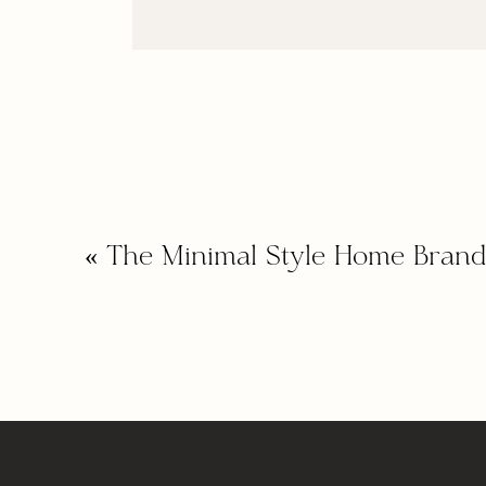
«
The Minimal Style Home Brand