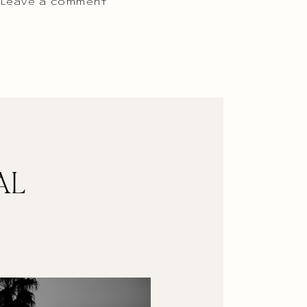
 Leave a comment
AL