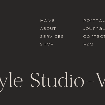
HOME
portfol
ABOUT
journa
SERVICES
contac
SHOP
faq
yle Studio
-
V