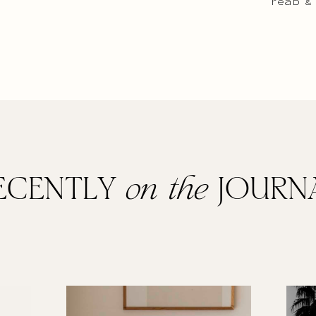
read &
ECENTLY
on the
JOURN