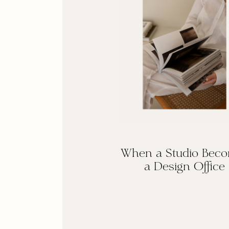
When a Studio Bec
a Design Office