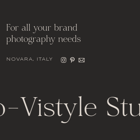
For all your brand
photography needs
NOVARA, ITALY
o
-
Vistyle St