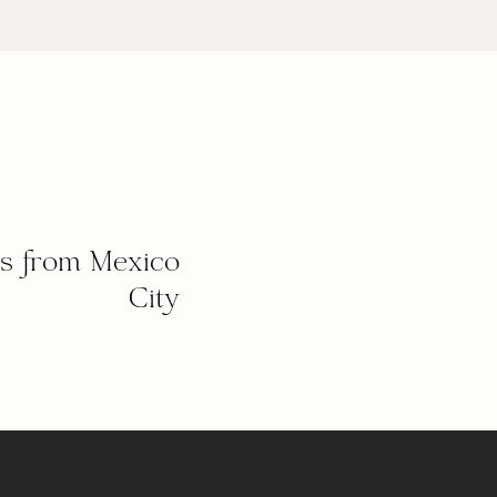
s from Mexico
City