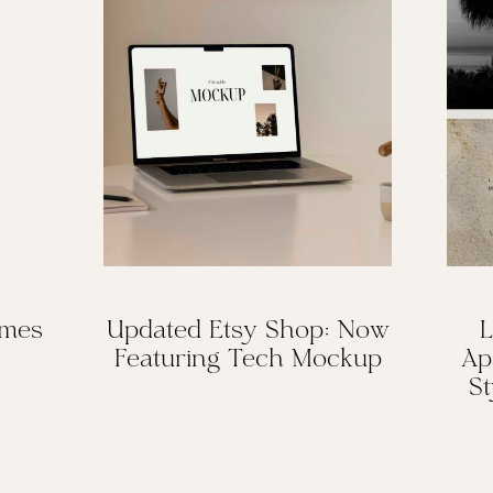
omes
Updated Etsy Shop: Now
L
Featuring Tech Mockup
Ap
St