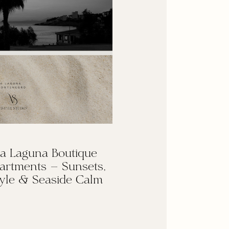
a Laguna Boutique
artments — Sunsets,
yle & Seaside Calm