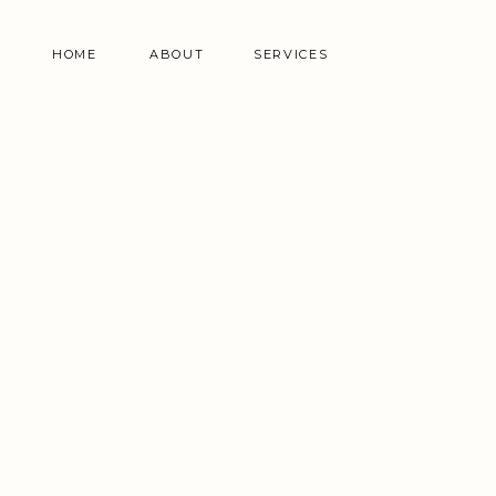
HOME
ABOUT
SERVICES