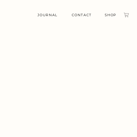
JOURNAL
CONTACT
SHOP