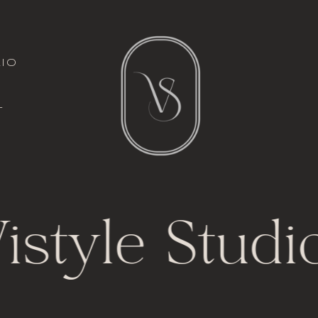
italic font
io
l
t
istyle Studi