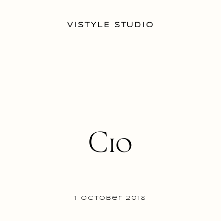
VISTYLE STUDIO
C10
1 October 2018