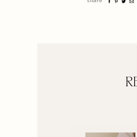
Share
R