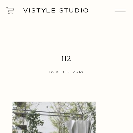
VISTYLE STUDIO
112
16 April 2018