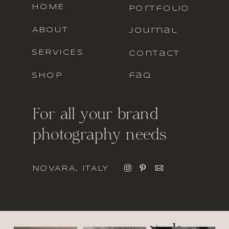
HOME
portfolio
ABOUT
journal
SERVICES
contact
SHOP
faq
For all your brand
photography needs
NOVARA, ITALY