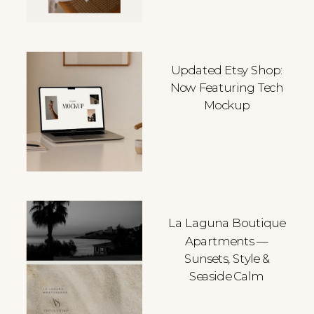
Updated Etsy Shop:
Now Featuring Tech
Mockup
La Laguna Boutique
Apartments —
Sunsets, Style &
Seaside Calm