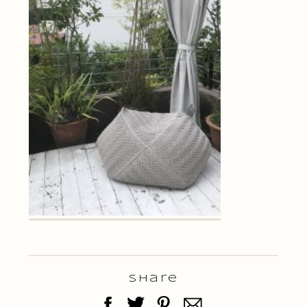
Share