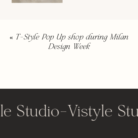
«
T-Style Pop Up shop during Milan
Design Week
le Studio
-
Vistyle St