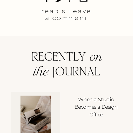
read & Leave
a comment
RECENTLY
on
the
JOURNAL
When a Studio
Becomes a Design
Office