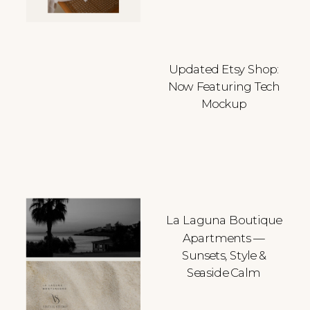
Updated Etsy Shop:
Now Featuring Tech
Mockup
La Laguna Boutique
Apartments —
Sunsets, Style &
Seaside Calm