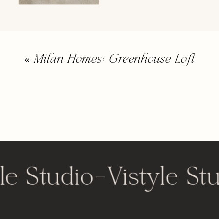
«
Milan Homes: Greenhouse Loft
le Studio
-
Vistyle St