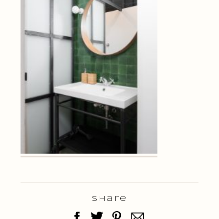
Share