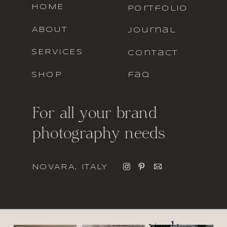
HOME
portfolio
ABOUT
journal
SERVICES
contact
SHOP
faq
For all your brand
photography needs
NOVARA, ITALY