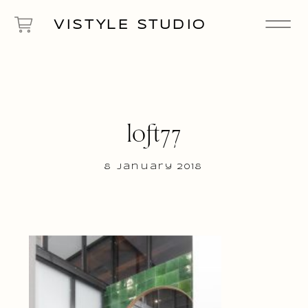
VISTYLE STUDIO
loft77
8 January 2018