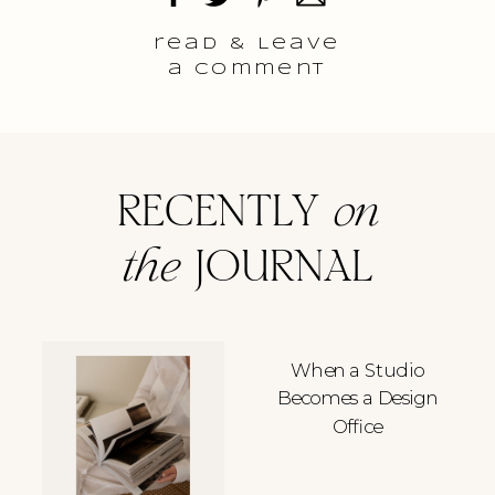
read & Leave
a comment
RECENTLY
on
the
JOURNAL
When a Studio
Becomes a Design
Office