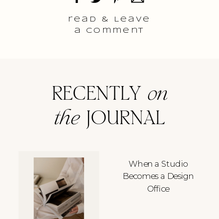
read & Leave
a comment
RECENTLY
on
the
JOURNAL
When a Studio
Becomes a Design
Office