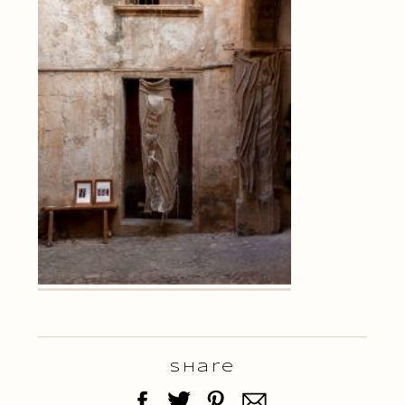
Share