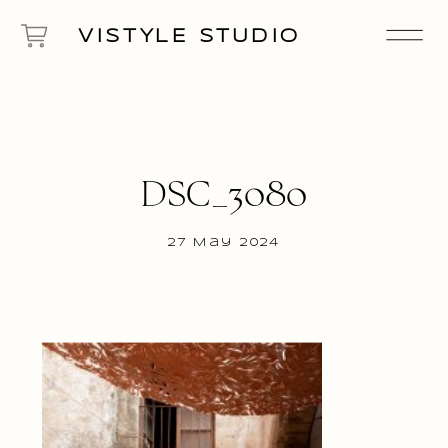
VISTYLE STUDIO
DSC_3080
27 May 2024