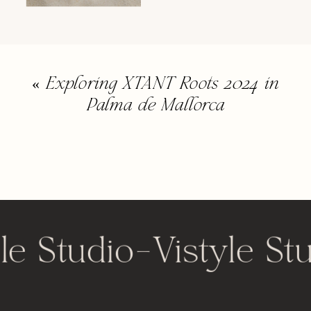
«
Exploring XTANT Roots 2024 in
Palma de Mallorca
le Studio
-
Vistyle St