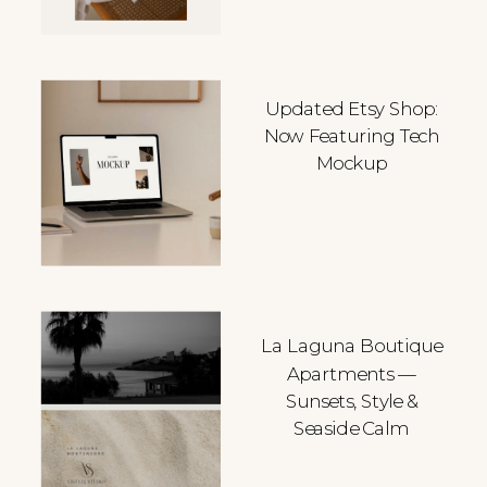
Updated Etsy Shop:
Now Featuring Tech
Mockup
La Laguna Boutique
Apartments —
Sunsets, Style &
Seaside Calm