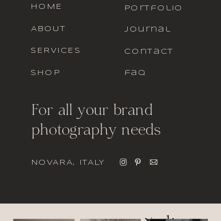
HOME
portfolio
ABOUT
journal
SERVICES
contact
SHOP
faq
For all your brand
photography needs
NOVARA, ITALY