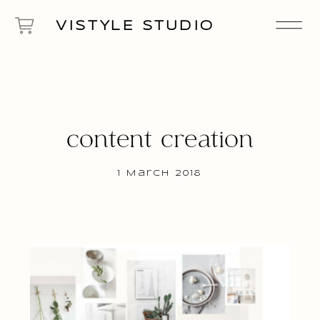
VISTYLE STUDIO
content creation
1 March 2018