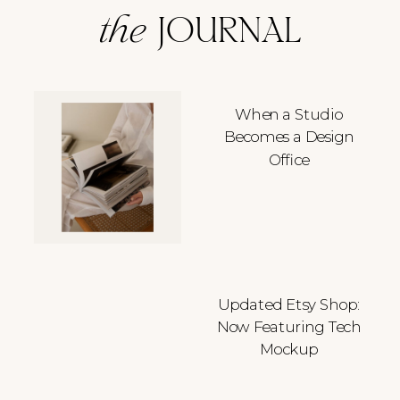
the
JOURNAL
When a Studio
Becomes a Design
Office
Updated Etsy Shop:
Now Featuring Tech
Mockup