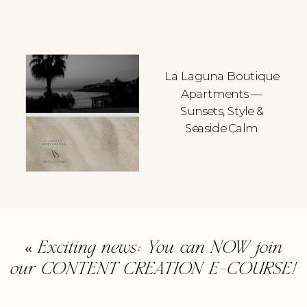
La Laguna Boutique
Apartments —
Sunsets, Style &
Seaside Calm
«
Exciting news: You can NOW join
our CONTENT CREATION E-COURSE!