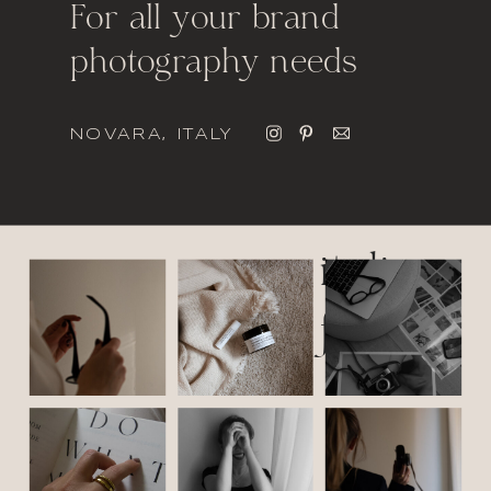
For all your brand
photography needs
NOVARA, ITALY
italic
font