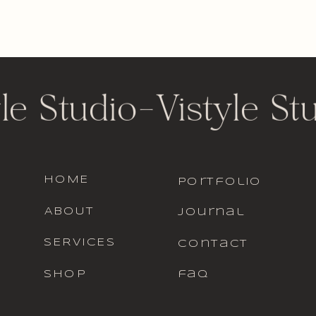
le Studio
-
Vistyle St
HOME
portfolio
ABOUT
journal
SERVICES
contact
SHOP
faq