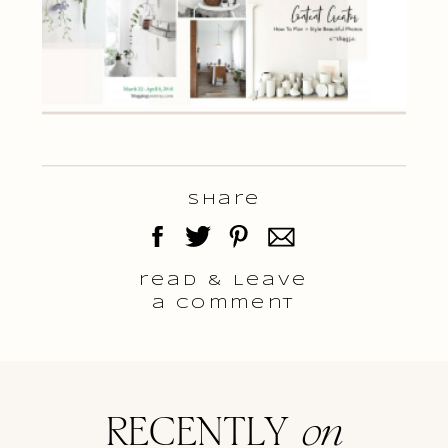
Share
read & Leave
a comment
RECENTLY
on