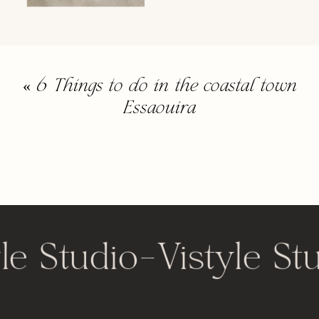
«
6 Things to do in the coastal town
Essaouira
le Studio
-
Vistyle St