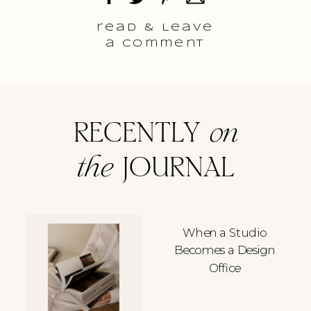
read & Leave
a comment
RECENTLY
on
the
JOURNAL
When a Studio
Becomes a Design
Office