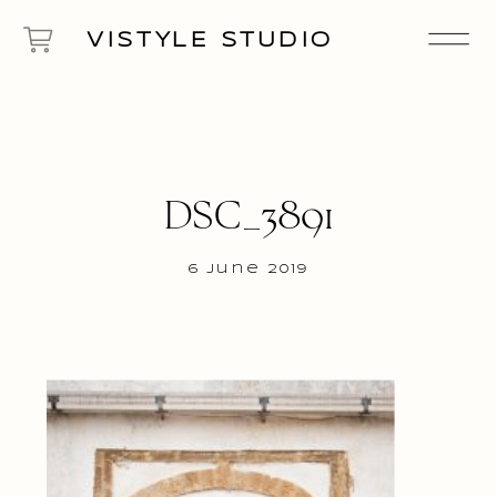
VISTYLE STUDIO
DSC_3891
6 June 2019