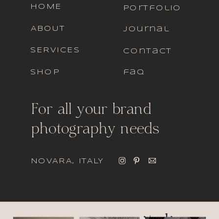
HOME
portfolio
ABOUT
journal
SERVICES
contact
SHOP
faq
For all your brand
photography needs
NOVARA, ITALY