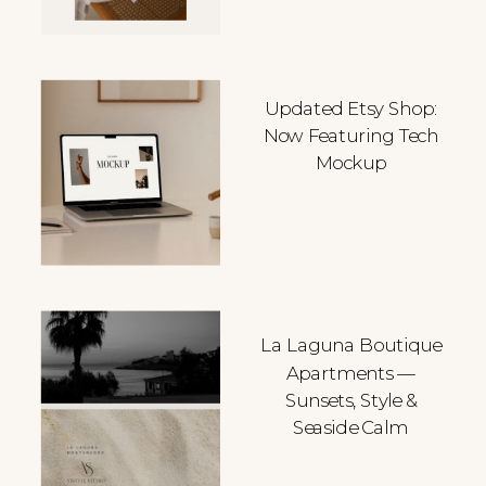
Updated Etsy Shop:
Now Featuring Tech
Mockup
La Laguna Boutique
Apartments —
Sunsets, Style &
Seaside Calm