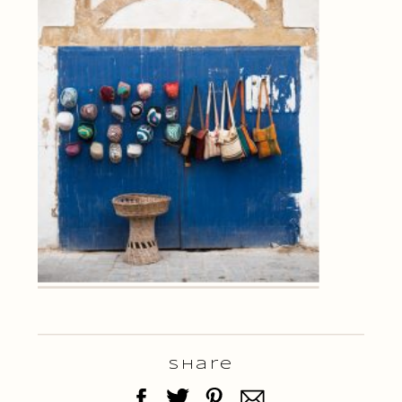
Share