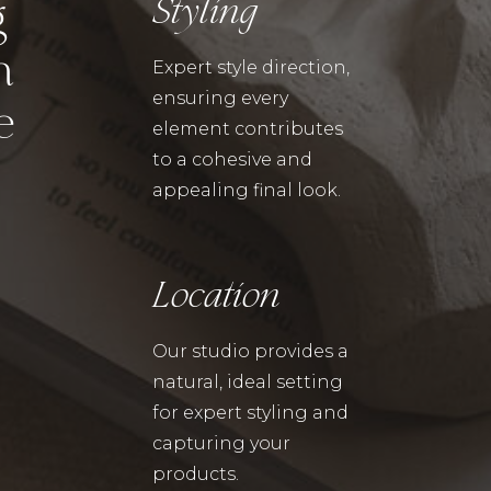
Styling
g
n
Expert style direction,
ensuring every
e
element contributes
to a cohesive and
appealing final look.
Location
Our studio provides a
natural, ideal setting
for expert styling and
capturing your
products.