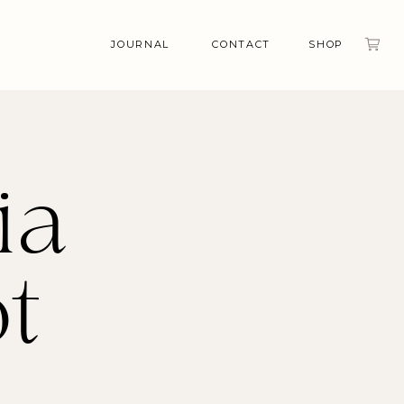
JOURNAL
CONTACT
SHOP
ia
t