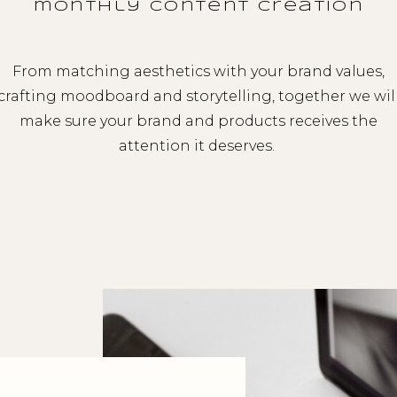
monthly content creation
From matching aesthetics with your brand values,
crafting moodboard and storytelling, together we wil
make sure your brand and products receives the
attention it deserves.