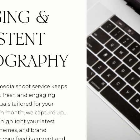
ING &
STENT
OGRAPHY
media shoot service keeps
t fresh and engaging
uals tailored for your
ach month, we capture up-
highlight your latest
themes, and brand
g your feed is current and