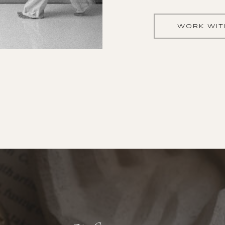
WORK WIT