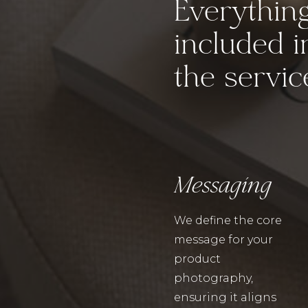
Everythin
included i
the servic
Messaging
We define the core
message for your
product
photography,
ensuring it aligns