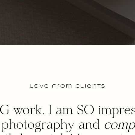
love from clients
G work. I am SO impres
s photography and
compl