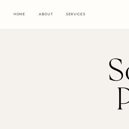
HOME
ABOUT
SERVICES
S