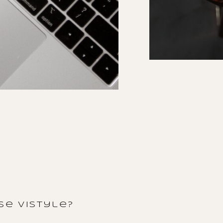
e vistyle?