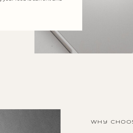
why choos