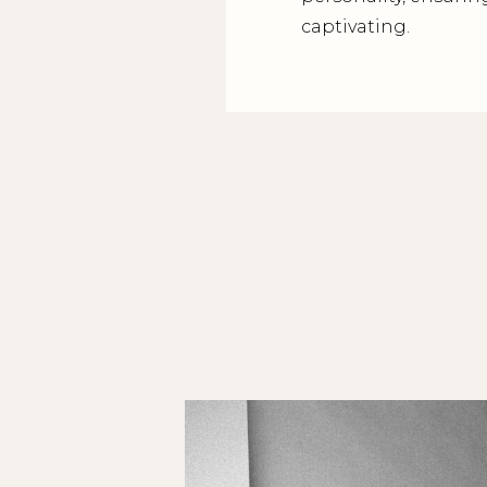
captivating.