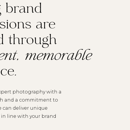
g brand
sions are
d through
tent, memorable
nce
.
pert photography with a
ch and a commitment to
e can deliver unique
in line with your brand