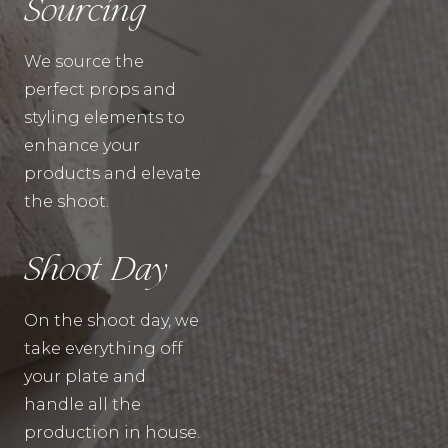
Sourcing
We source the
perfect props and
styling elements to
enhance your
products and elevate
the shoot.
Shoot Day
On the shoot day, we
take everything off
your plate and
handle all the
production in house.