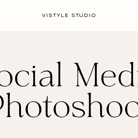
VISTYLE STUDIO
ocial Med
Photoshoo