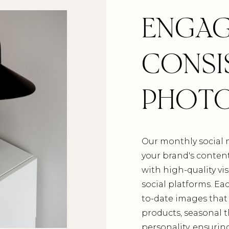
ENGAG
CONSI
PHOT
Our monthly social 
your brand's conten
with high-quality vis
social platforms. E
to-date images that 
products, seasonal 
personality, ensurin