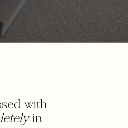
sed with
etely
in