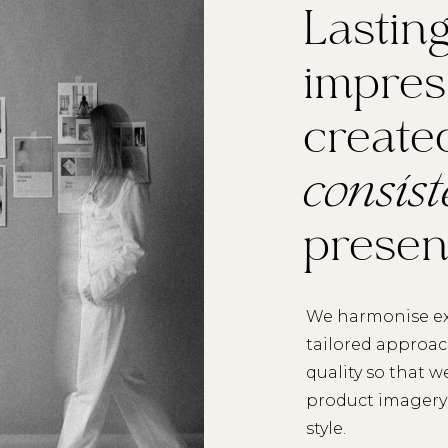
Lastin
impres
create
consis
prese
We harmonise ex
tailored approa
quality so that w
product imagery 
style.