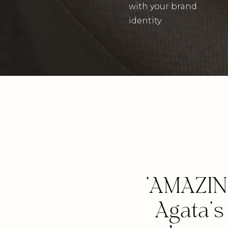
with your brand
identity.
'AMAZIN
Agata'