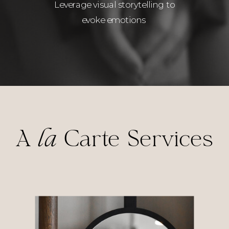
Leverage visual storytelling to
evoke emotions
A
la
Carte Services