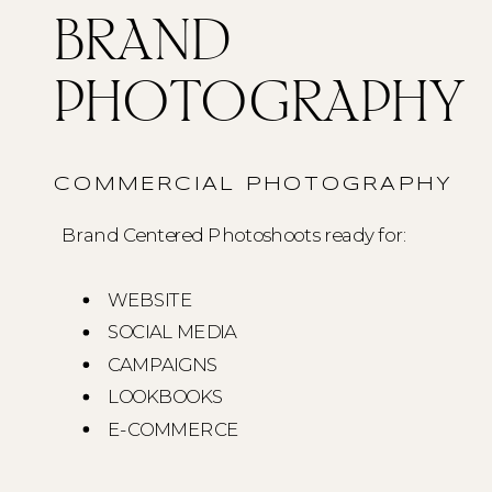
BRAND
PHOTOGRAPHY
COMMERCIAL PHOTOGRAPHY
Brand Centered Photoshoots ready for:
WEBSITE
SOCIAL MEDIA
CAMPAIGNS
LOOKBOOKS
E-COMMERCE