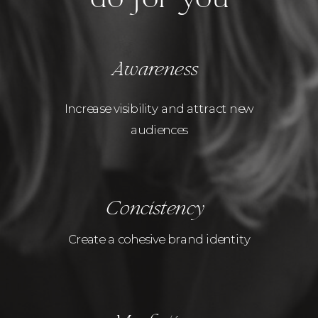
Awareness
Increase visibility and attract new
audiences
Concistency
Create a cohesive brand identity