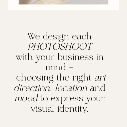
We design each
PHOTOSHOOT
with your business in
mind -
choosing the right
art
direction
,
location
and
mood
to express your
visual identity.