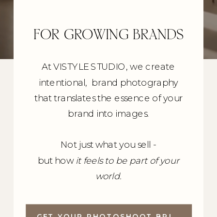
FOR GROWING BRANDS
At VISTYLE STUDIO, we create
intentional, brand photography
that translates the essence of your
brand into images.
Not just what you sell -
but how
it feels to be part of your
world.
GET YOUR PHOTOSHOOT BRIEF