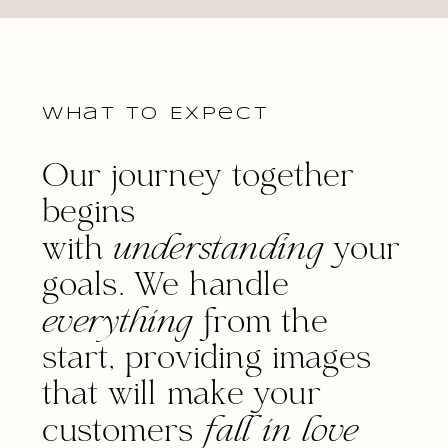
What to Expect
Our journey together
begins
with
understanding
your
goals. We handle
everything
from the
start, providing images
that will make your
customers
fall in love