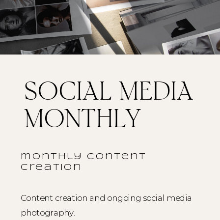
SOCIAL MEDIA
MONTHLY
monthly content
creation
Content creation and ongoing social media
photography.