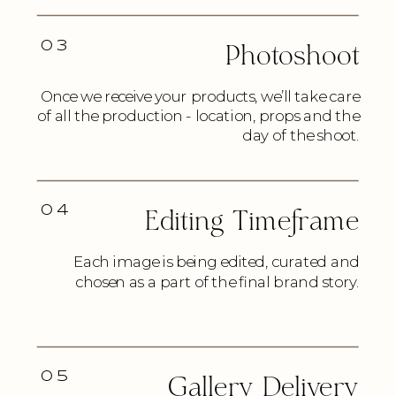
03
Photoshoot
Once we receive your products, we’ll take care
of all the production - location, props and the
day of the shoot.
04
Editing Timeframe
Each image is being edited, curated and
chosen as a part of the final brand story.
05
Gallery Delivery