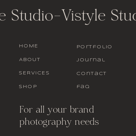
e Studio
-
Vistyle Stud
HOME
portfolio
ABOUT
journal
SERVICES
contact
SHOP
faq
For all your brand
photography needs