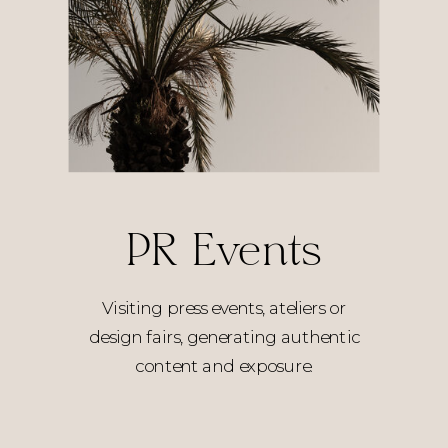
PR Events
Visiting press events, ateliers or
design fairs, generating authentic
content and exposure.