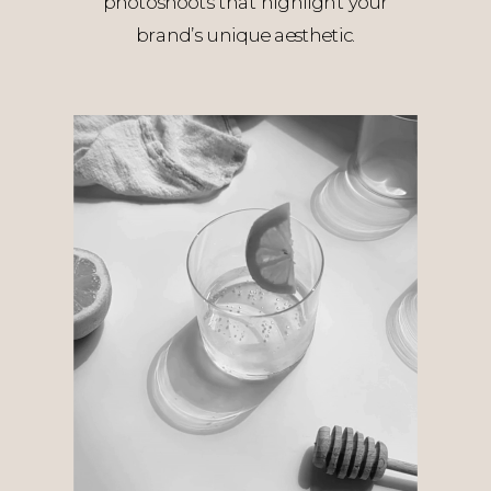
photoshoots that highlight your
brand’s unique aesthetic.