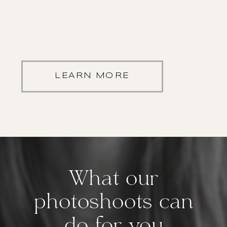
LEARN MORE
What our
photoshoots can
do for you