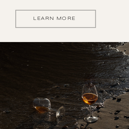
LEARN MORE