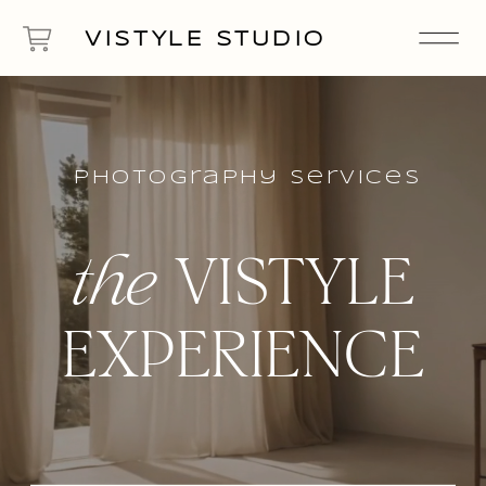
VISTYLE STUDIO
photography Services
the
VISTYLE
EXPERIENCE