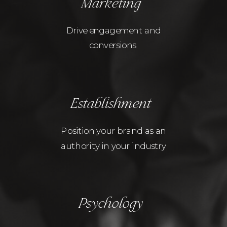
Marketing
Drive engagement and
conversions
Establishment
Position your brand as an
authority in your industry
Psychology