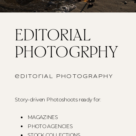
EDITORIAL
PHOTOGRPHY
editoriAL PHOTOGRAPHY
Story-driven Photoshoots ready for:
MAGAZINES
PHOTO AGENCIES
STOCK COLLECTIONS