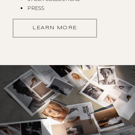
PRESS
LEARN MORE