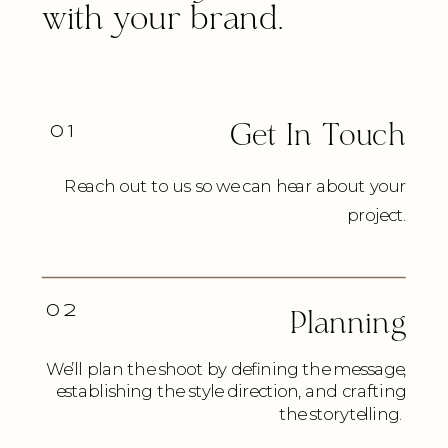
with your brand.
01
Get In Touch
Reach out to us so we can hear about your
project.
02
Planning
We’ll plan the shoot by defining the message,
establishing the style direction, and crafting
the storytelling.