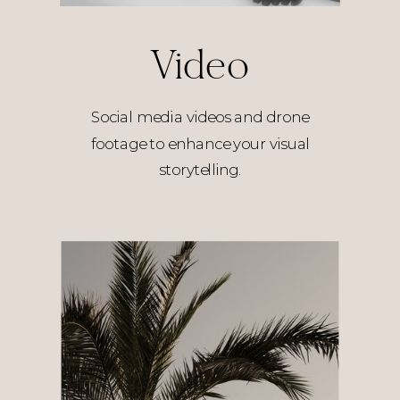
Video
Social media videos and drone
footage to enhance your visual
storytelling.