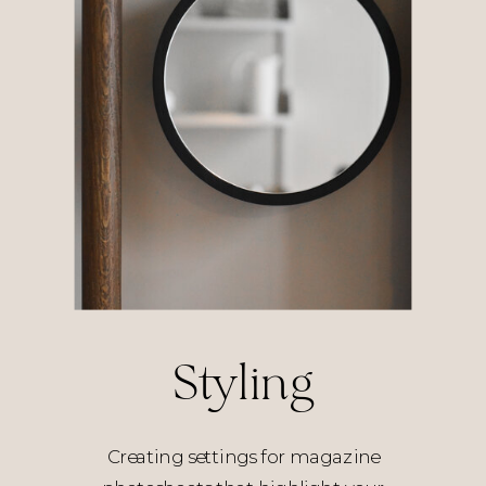
Styling
Creating settings for magazine