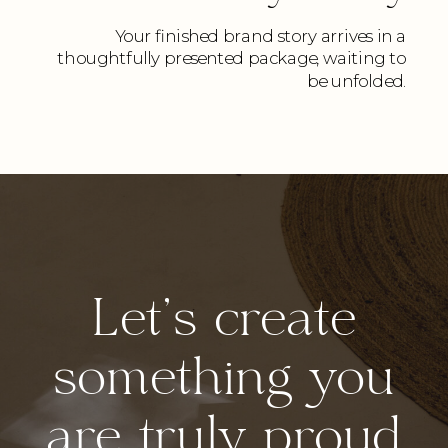
Your finished brand story arrives in a
thoughtfully presented package, waiting to
be unfolded.
Let's create
something you
are truly proud