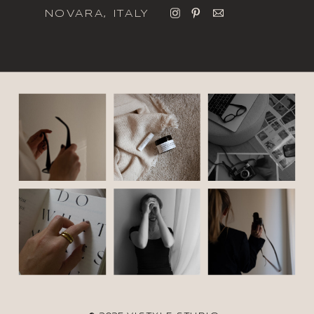
NOVARA, ITALY
italic font