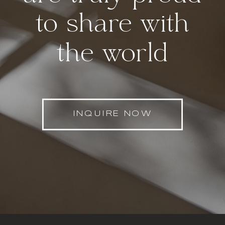
to share with
the world
INQUIRE NOW